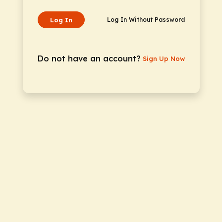
Log In
Log In Without Password
Do not have an account?
Sign Up Now