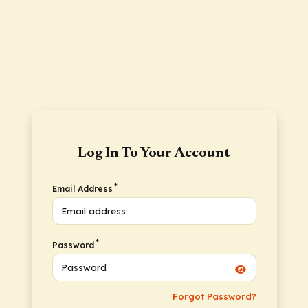
Log In To Your Account
*
Email Address
*
Password
Forgot Password?