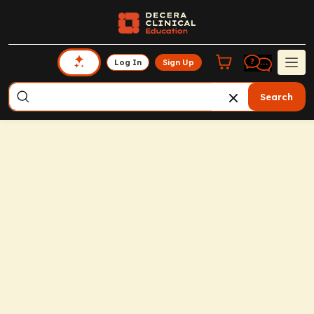
Log In
Sign Up
Search