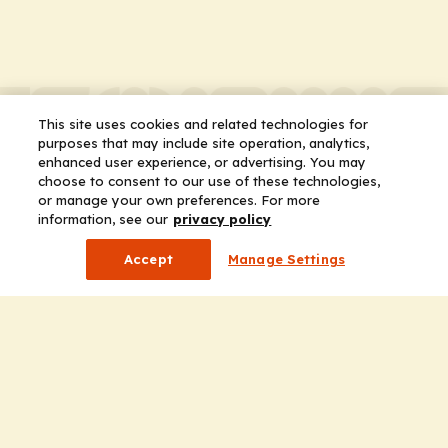
This site uses cookies and related technologies for
purposes that may include site operation, analytics,
enhanced user experience, or advertising. You may
choose to consent to our use of these technologies,
or manage your own preferences. For more
information, see our
privacy policy
Accept
Manage Settings
Company
Home
Solutions
CE Requirements
Thought Leadership Publications
Leadership