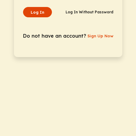
Log In
Log In Without Password
Do not have an account?
Sign Up Now