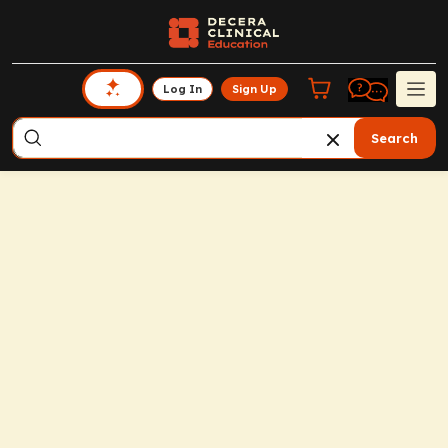
Log In
Sign Up
Search