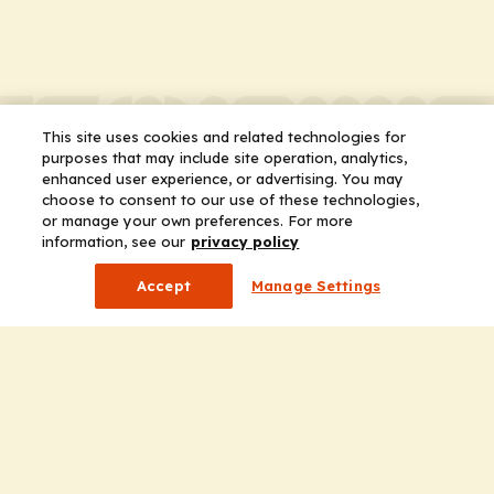
This site uses cookies and related technologies for
purposes that may include site operation, analytics,
enhanced user experience, or advertising. You may
choose to consent to our use of these technologies,
or manage your own preferences. For more
information, see our
privacy policy
Accept
Manage Settings
Company
Home
Solutions
CE Requirements
Thought Leadership Publications
Leadership