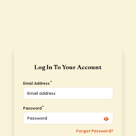
Log In To Your Account
*
Email Address
*
Password
Forgot Password?