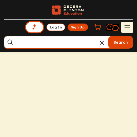
Log In
Sign Up
Search