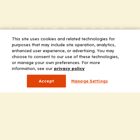
This site uses cookies and related technologies for
purposes that may include site operation, analytics,
enhanced user experience, or advertising. You may
choose to consent to our use of these technologies,
or manage your own preferences. For more
information, see our
privacy policy
Accept
Manage Settings
Company
Home
Solutions
CE Requirements
Thought Leadership Publications
Leadership