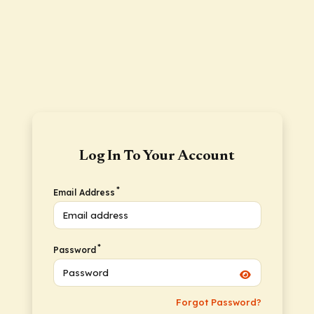
Log In To Your Account
*
Email Address
*
Password
Forgot Password?