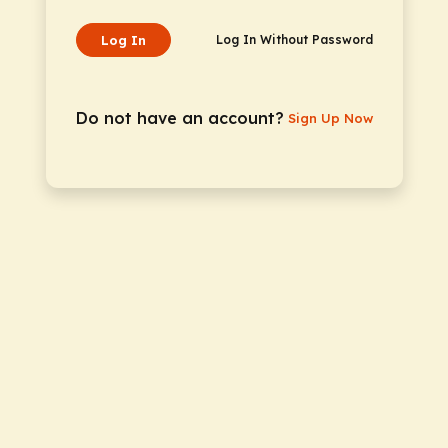
Log In
Log In Without Password
Do not have an account?
Sign Up Now