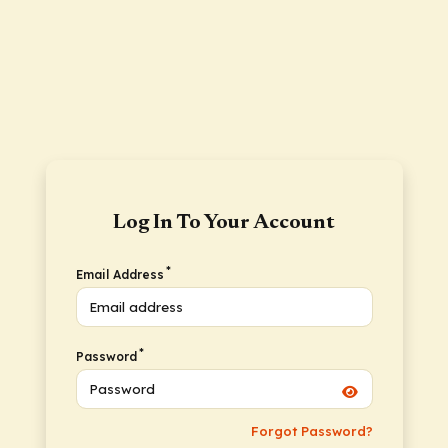
Log In To Your Account
*
Email Address
*
Password
Forgot Password?