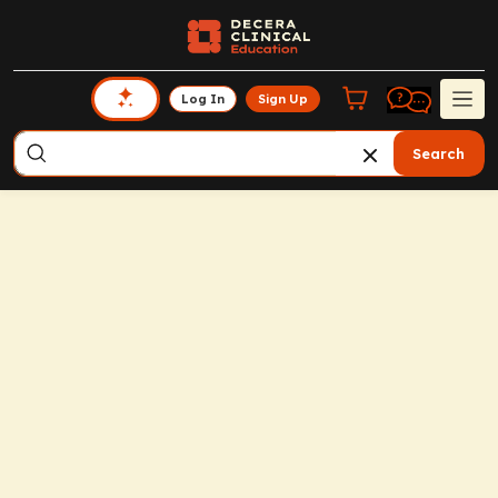
Log In
Sign Up
Search