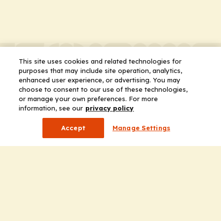
This site uses cookies and related technologies for
purposes that may include site operation, analytics,
enhanced user experience, or advertising. You may
choose to consent to our use of these technologies,
or manage your own preferences. For more
information, see our
privacy policy
Accept
Manage Settings
Company
Home
Solutions
CE Requirements
Thought Leadership Publications
Leadership