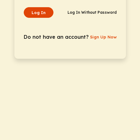
Log In
Log In Without Password
Do not have an account?
Sign Up Now