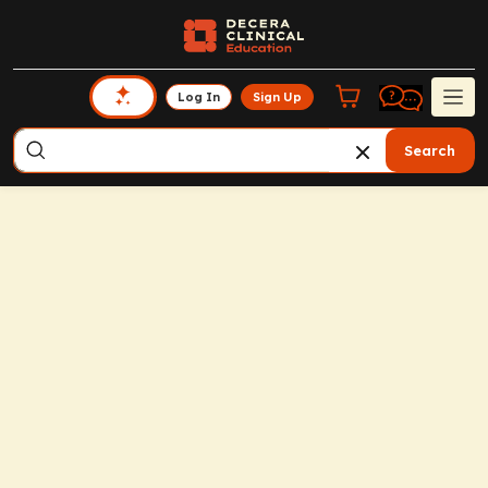
Log In
Sign Up
Search