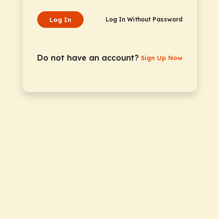
Log In
Log In Without Password
Do not have an account?
Sign Up Now