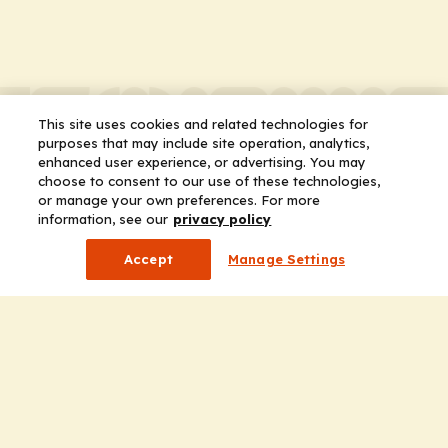
This site uses cookies and related technologies for
purposes that may include site operation, analytics,
enhanced user experience, or advertising. You may
choose to consent to our use of these technologies,
or manage your own preferences. For more
information, see our
privacy policy
Accept
Manage Settings
Company
Home
Solutions
CE Requirements
Thought Leadership Publications
Leadership