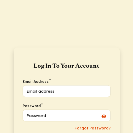
Log In To Your Account
*
Email Address
*
Password
Forgot Password?