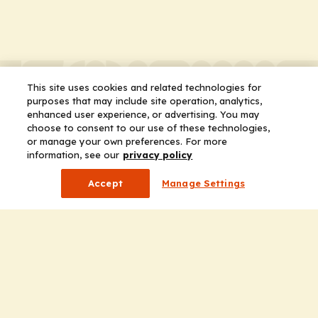
This site uses cookies and related technologies for
purposes that may include site operation, analytics,
enhanced user experience, or advertising. You may
choose to consent to our use of these technologies,
or manage your own preferences. For more
information, see our
privacy policy
Accept
Manage Settings
Company
Home
Solutions
CE Requirements
Thought Leadership Publications
Leadership