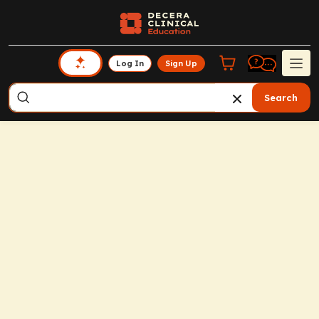
Log In
Sign Up
Search