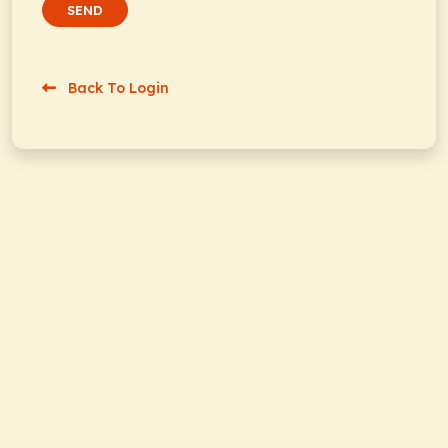
SEND
Back To Login