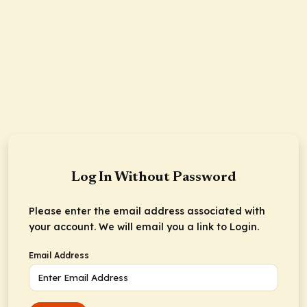
Log In Without Password
Please enter the email address associated with
your account. We will email you a link to Login.
Email Address