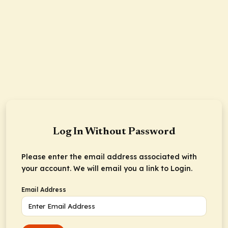
Log In Without Password
Please enter the email address associated with
your account. We will email you a link to Login.
Email Address