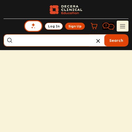
Log In
Sign Up
Search