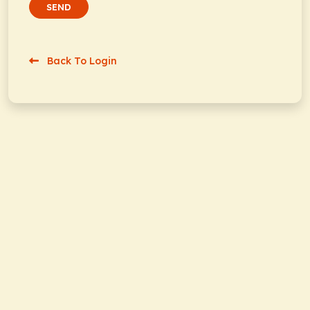
SEND
Back To Login