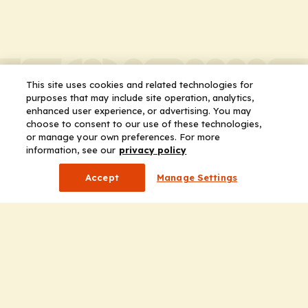
This site uses cookies and related technologies for
purposes that may include site operation, analytics,
enhanced user experience, or advertising. You may
choose to consent to our use of these technologies,
or manage your own preferences. For more
information, see our
privacy policy
Accept
Manage Settings
Company
Home
Solutions
CE Requirements
Thought Leadership Publications
Leadership