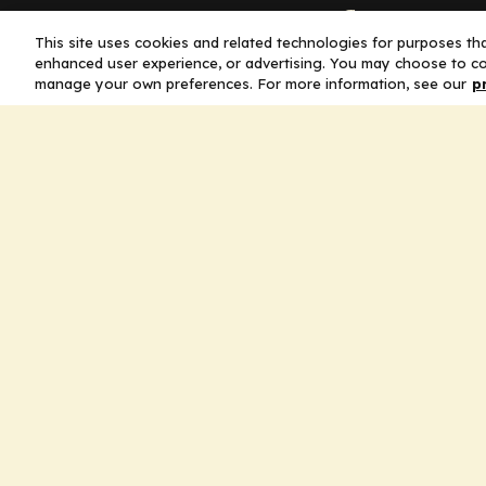
Company
This site uses cookies and related technologies for purposes that
enhanced user experience, or advertising. You may choose to co
Home
manage your own preferences. For more information, see our
p
Solutions
CE Requirements
Thought Leaders
Publications
Leadership
Careers
Contact Us
Legal
Privacy Policy
Ad Policy
Terms and Conditions
Cookie Policy