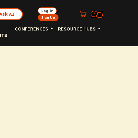
Log In
Ask AI
Sign Up
CONFERENCES
RESOURCE HUBS
NTS