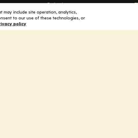
Solutions
F
 may include site operation, analytics,
nsent to our use of these technologies, or
Education
H
rivacy policy
Insights
E
liV
I
hip
Partners for Advancing Clinical
Education