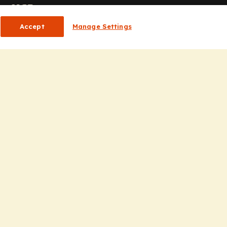
or HCPs
Accept
Manage Settings
CP Homepage
ducation
nsights