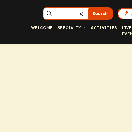
Search
WELCOME
SPECIALTY
ACTIVITIES
LIVE
EVE