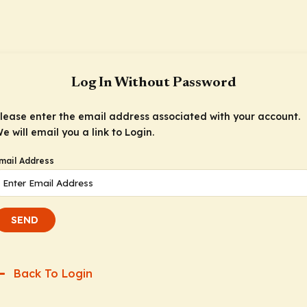
Log In Without Password
lease enter the email address associated with your account.
e will email you a link to Login.
mail Address
SEND
Back To Login