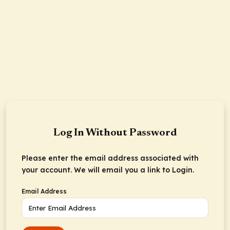
Log In Without Password
Please enter the email address associated with
your account. We will email you a link to Login.
Email Address