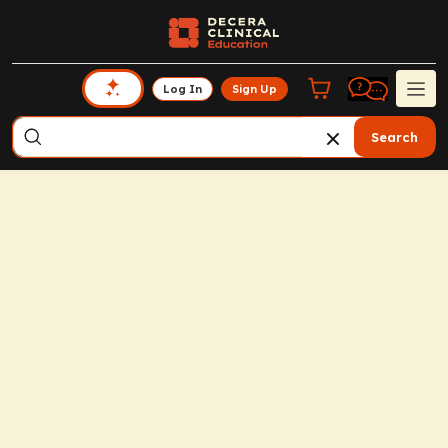
Log In
Sign Up
Search