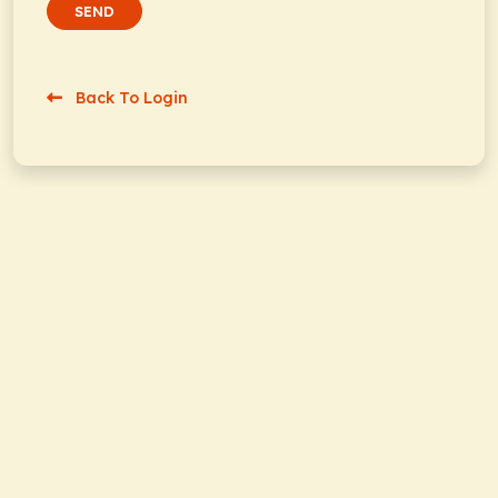
SEND
Back To Login