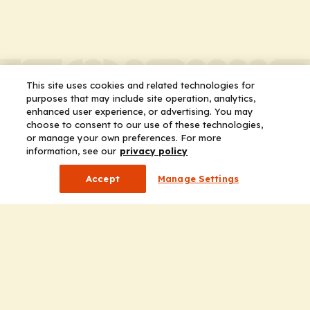
This site uses cookies and related technologies for
purposes that may include site operation, analytics,
enhanced user experience, or advertising. You may
choose to consent to our use of these technologies,
or manage your own preferences. For more
information, see our
privacy policy
Accept
Manage Settings
Company
Home
Solutions
CE Requirements
Thought Leadership Publications
Leadership