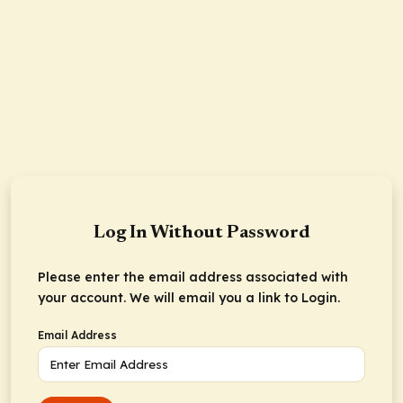
Log In Without Password
Please enter the email address associated with
your account. We will email you a link to Login.
Email Address