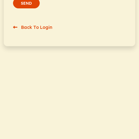
SEND
Back To Login