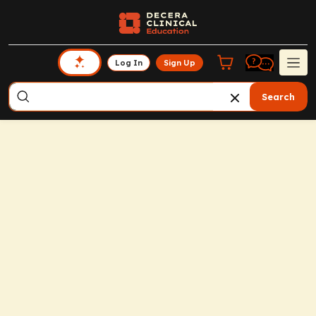
Log In
Sign Up
Search