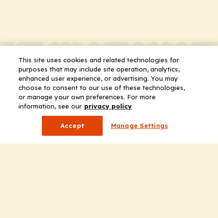
This site uses cookies and related technologies for
purposes that may include site operation, analytics,
enhanced user experience, or advertising. You may
choose to consent to our use of these technologies,
or manage your own preferences. For more
information, see our
privacy policy
Accept
Manage Settings
Company
Home
Solutions
CE Requirements
Thought Leadership Publications
Leadership