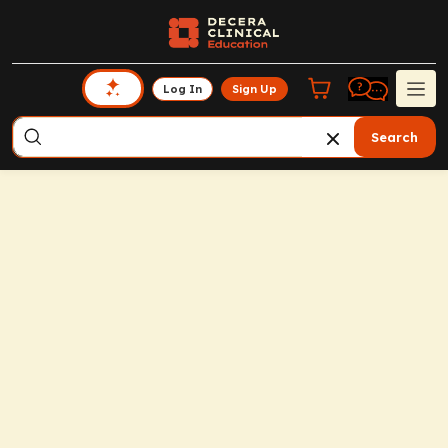
Log In
Sign Up
Search