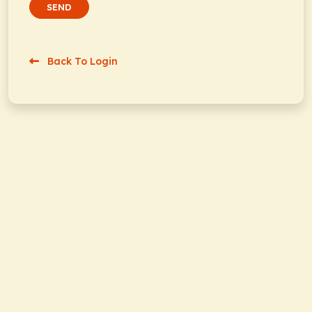
SEND
Back To Login