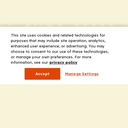
This site uses cookies and related technologies for
purposes that may include site operation, analytics,
enhanced user experience, or advertising. You may
choose to consent to our use of these technologies,
or manage your own preferences. For more
information, see our
privacy policy
Accept
Manage Settings
Company
Home
Solutions
CE Requirements
Thought Leadership Publications
Leadership