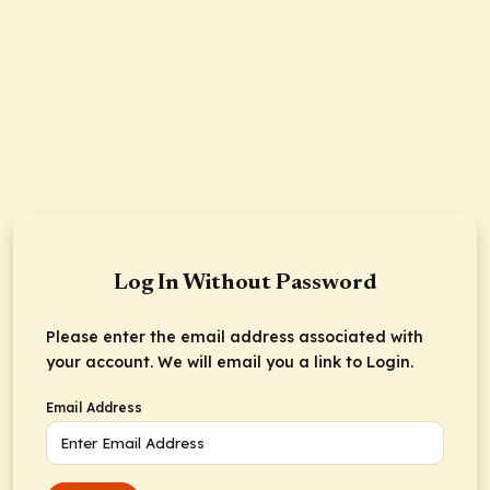
Log In Without Password
Please enter the email address associated with
your account. We will email you a link to Login.
Email Address