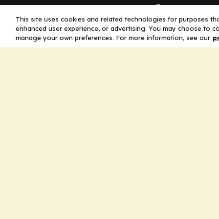
Company
This site uses cookies and related technologies for purposes that
enhanced user experience, or advertising. You may choose to co
Home
manage your own preferences. For more information, see our
p
Solutions
CE Requirements
Thought Leaders
Publications
Leadership
Careers
Contact Us
Legal
Privacy Policy
Ad Policy
Terms and Conditions
Cookie Policy