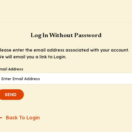
Log In Without Password
lease enter the email address associated with your account.
e will email you a link to Login.
mail Address
SEND
Back To Login