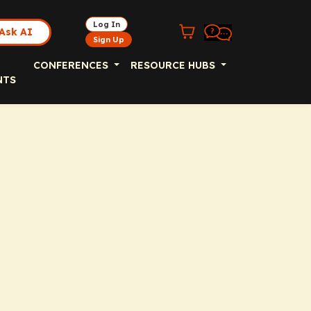
Log In
Ask AI
Sign Up
CONFERENCES
RESOURCE HUBS
NTS