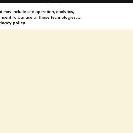
Solutions
F
 may include site operation, analytics,
nsent to our use of these technologies, or
Education
H
rivacy policy
Insights
E
liV
I
hip
Partners for Advancing Clinical
Education