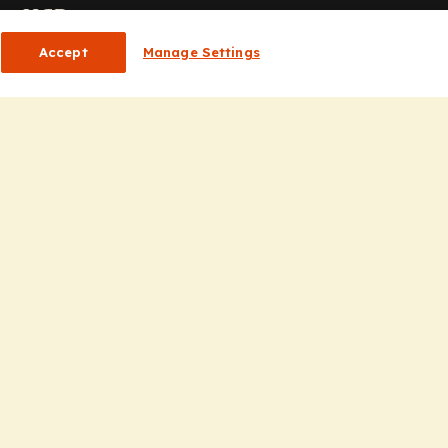
or HCPs
Accept
Manage Settings
CP Homepage
ducation
nsights