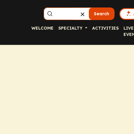
Search
WELCOME
SPECIALTY
ACTIVITIES
LIVE
EVE