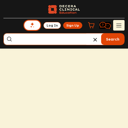
Log In
Sign Up
Search