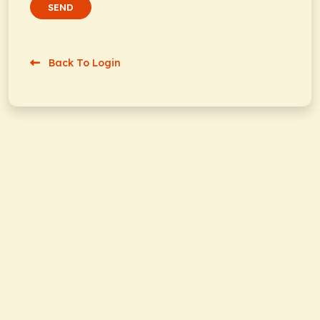
SEND
Back To Login