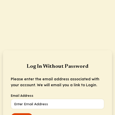
Log In Without Password
Please enter the email address associated with
your account. We will email you a link to Login.
Email Address