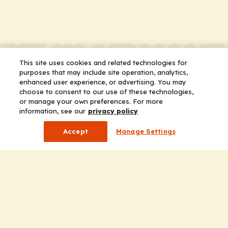
This site uses cookies and related technologies for
purposes that may include site operation, analytics,
enhanced user experience, or advertising. You may
choose to consent to our use of these technologies,
or manage your own preferences. For more
information, see our
privacy policy
Accept
Manage Settings
Company
Home
Solutions
CE Requirements
Thought Leadership Publications
Leadership