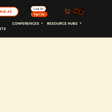
Log In
Ask AI
Sign Up
CONFERENCES
RESOURCE HUBS
NTS