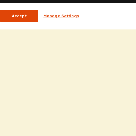
or HCPs
Accept
Manage Settings
CP Homepage
ducation
nsights