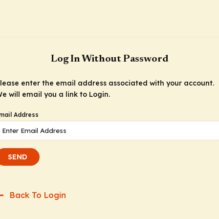
Log In Without Password
lease enter the email address associated with your account.
e will email you a link to Login.
mail Address
SEND
Back To Login