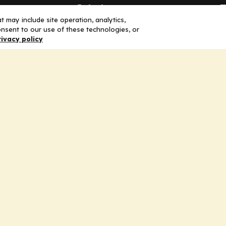
Solutions
F
 may include site operation, analytics,
nsent to our use of these technologies, or
Education
H
rivacy policy
Insights
E
liV
I
hip
Partners for Advancing Clinical
Education