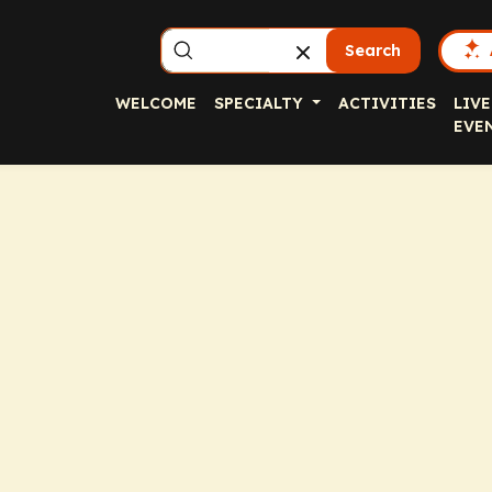
Search
WELCOME
SPECIALTY
ACTIVITIES
LIVE
EVE