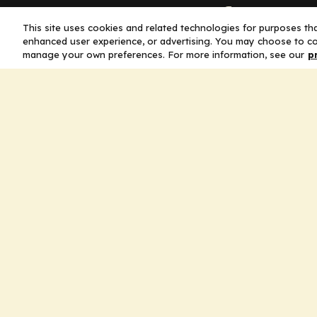
Company
This site uses cookies and related technologies for purposes that
enhanced user experience, or advertising. You may choose to co
Home
manage your own preferences. For more information, see our
p
Solutions
CE Requirements
Thought Leaders
Publications
Leadership
Careers
Contact Us
Legal
Privacy Policy
Ad Policy
Terms and Conditions
Cookie Policy