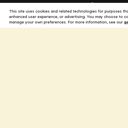
Company
This site uses cookies and related technologies for purposes that
enhanced user experience, or advertising. You may choose to co
Home
manage your own preferences. For more information, see our
p
Solutions
CE Requirements
Thought Leaders
Publications
Leadership
Careers
Contact Us
Legal
Privacy Policy
Ad Policy
Terms and Conditions
Cookie Policy