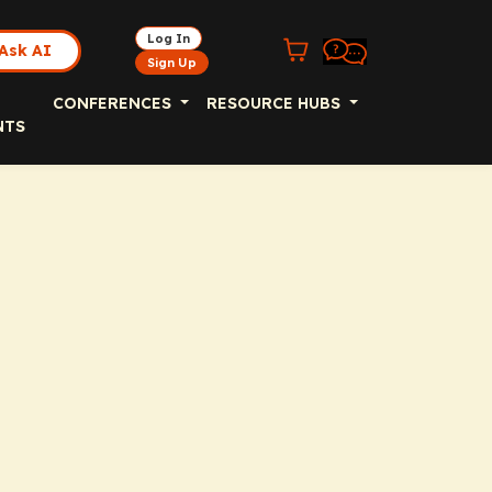
Log In
Ask AI
Sign Up
CONFERENCES
RESOURCE HUBS
NTS