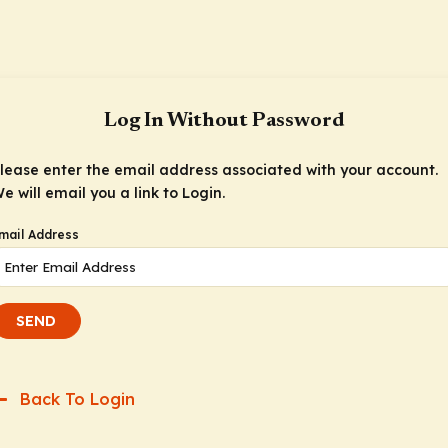
Log In Without Password
lease enter the email address associated with your account.
e will email you a link to Login.
mail Address
SEND
Back To Login