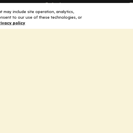
Solutions
F
 may include site operation, analytics,
nsent to our use of these technologies, or
Education
H
rivacy policy
Insights
E
liV
I
hip
Partners for Advancing Clinical
Education