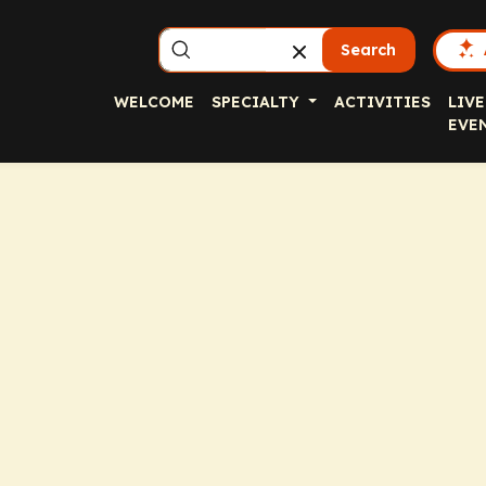
Search
WELCOME
SPECIALTY
ACTIVITIES
LIVE
EVE