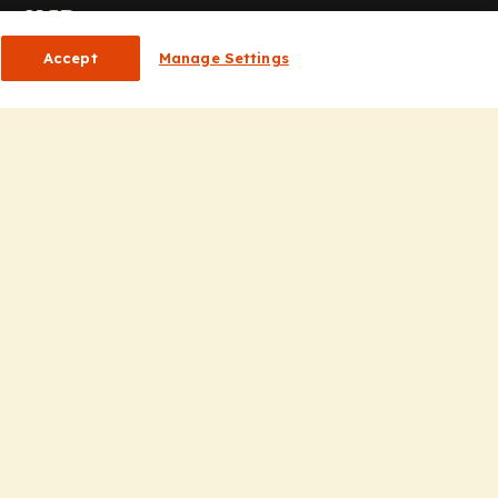
or HCPs
Accept
Manage Settings
CP Homepage
ducation
nsights