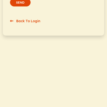
SEND
Back To Login