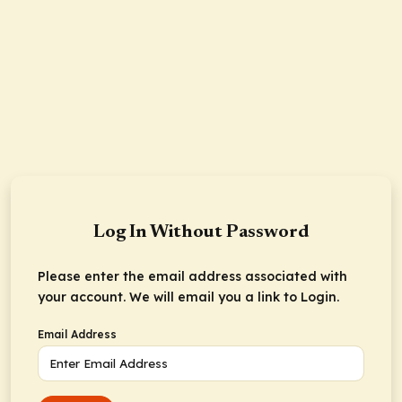
Log In Without Password
Please enter the email address associated with
your account. We will email you a link to Login.
Email Address