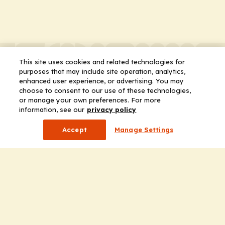
This site uses cookies and related technologies for
purposes that may include site operation, analytics,
enhanced user experience, or advertising. You may
choose to consent to our use of these technologies,
or manage your own preferences. For more
information, see our
privacy policy
Accept
Manage Settings
Company
Home
Solutions
CE Requirements
Thought Leadership Publications
Leadership