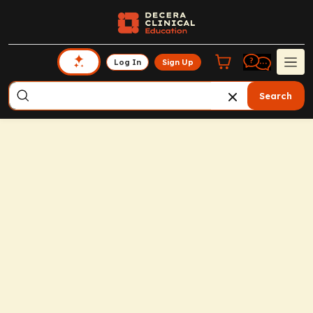
Log In
Sign Up
Search