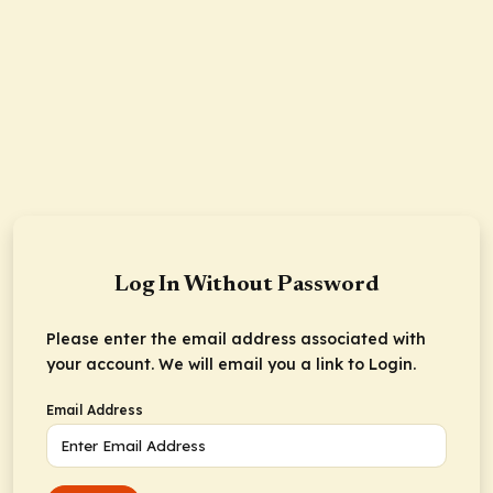
Log In Without Password
Please enter the email address associated with
your account. We will email you a link to Login.
Email Address