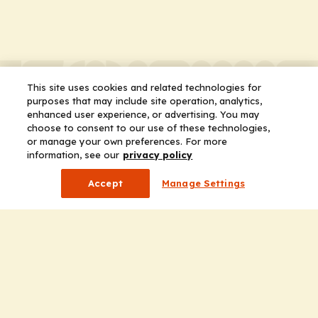
This site uses cookies and related technologies for
purposes that may include site operation, analytics,
enhanced user experience, or advertising. You may
choose to consent to our use of these technologies,
or manage your own preferences. For more
information, see our
privacy policy
Accept
Manage Settings
Company
Home
Solutions
CE Requirements
Thought Leadership Publications
Leadership