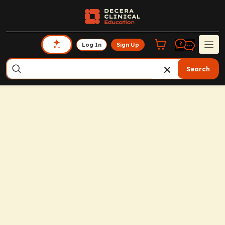
Log In
Sign Up
Search