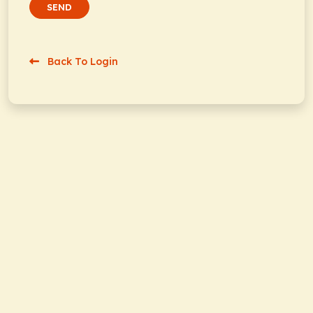
SEND
Back To Login