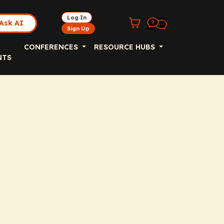
Log In
Ask AI
Sign Up
CONFERENCES
RESOURCE HUBS
NTS