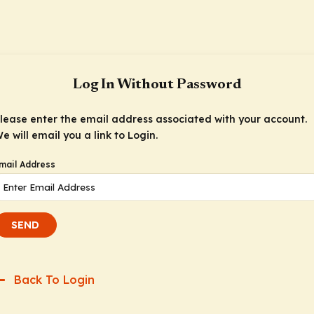
Log In Without Password
lease enter the email address associated with your account.
e will email you a link to Login.
mail Address
SEND
Back To Login