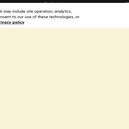
Solutions
F
 may include site operation, analytics,
nsent to our use of these technologies, or
Education
H
rivacy policy
Insights
E
liV
I
hip
Partners for Advancing Clinical
Education