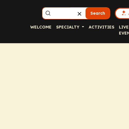
Search
WELCOME
SPECIALTY
ACTIVITIES
LIVE
EVE