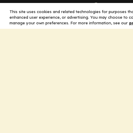
Company
This site uses cookies and related technologies for purposes that
enhanced user experience, or advertising. You may choose to co
Home
manage your own preferences. For more information, see our
p
Solutions
CE Requirements
Thought Leaders
Publications
Leadership
Careers
Contact Us
Legal
Privacy Policy
Ad Policy
Terms and Conditions
Cookie Policy