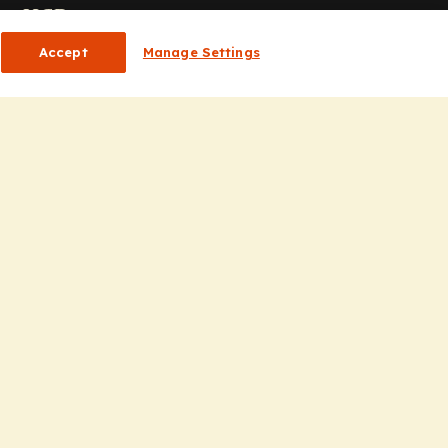
or HCPs
Accept
Manage Settings
CP Homepage
ducation
nsights