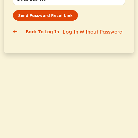
Send Password Reset Link
Log In Without Password
Back To Log In