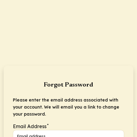
Forgot Password
Please enter the email address associated with
your account. We will email you a link to change
your password.
*
Email Address