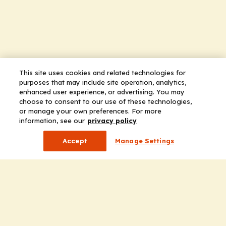
This site uses cookies and related technologies for
purposes that may include site operation, analytics,
enhanced user experience, or advertising. You may
choose to consent to our use of these technologies,
or manage your own preferences. For more
information, see our
privacy policy
Accept
Manage Settings
Company
Home
Solutions
CE Requirements