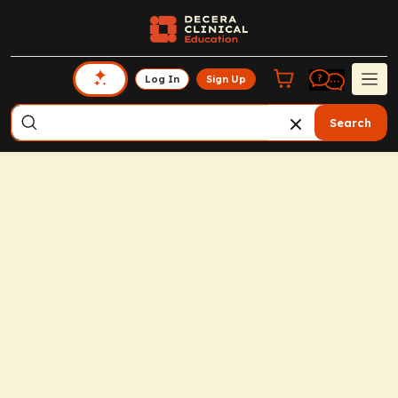
Log In
Sign Up
Search