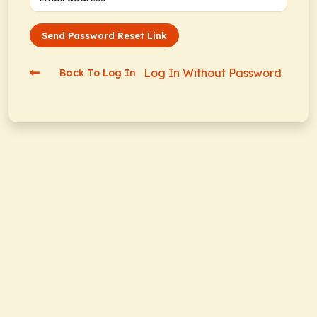
Send Password Reset Link
Log In Without Password
Back To Log In