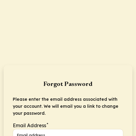
Forgot Password
Please enter the email address associated with
your account. We will email you a link to change
your password.
*
Email Address