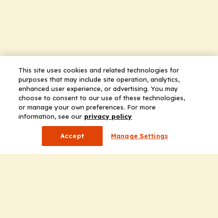
This site uses cookies and related technologies for
purposes that may include site operation, analytics,
enhanced user experience, or advertising. You may
choose to consent to our use of these technologies,
or manage your own preferences. For more
information, see our
privacy policy
Accept
Manage Settings
Company
Home
Solutions
CE Requirements