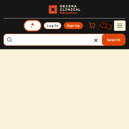
Log In
Sign Up
Search