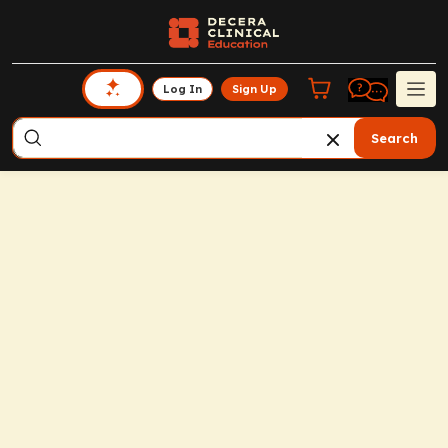
Log In
Sign Up
Search