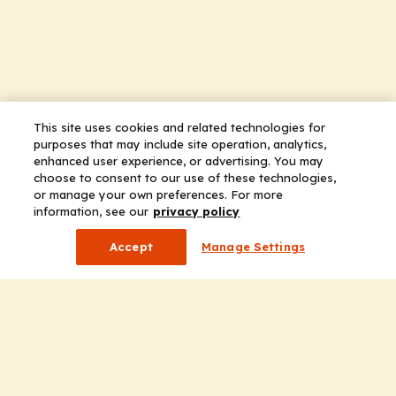
This site uses cookies and related technologies for
purposes that may include site operation, analytics,
enhanced user experience, or advertising. You may
choose to consent to our use of these technologies,
or manage your own preferences. For more
information, see our
privacy policy
Accept
Manage Settings
Company
Home
Solutions
CE Requirements