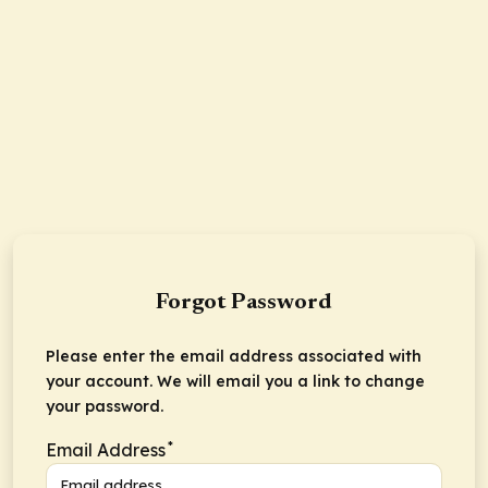
Forgot Password
Please enter the email address associated with
your account. We will email you a link to change
your password.
*
Email Address