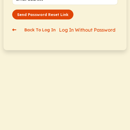
Send Password Reset Link
Log In Without Password
Back To Log In