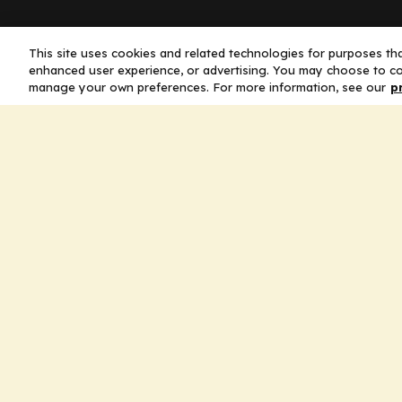
Company
This site uses cookies and related technologies for purposes that
enhanced user experience, or advertising. You may choose to co
manage your own preferences. For more information, see our
p
Home
Solutions
CE Requirements
Thought Leaders
Publications
Leadership
Careers
Contact Us
Legal
Privacy Policy
Ad Policy
Terms and Conditions