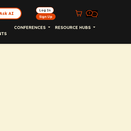
Log In
Ask AI
Sign Up
CONFERENCES
RESOURCE HUBS
NTS