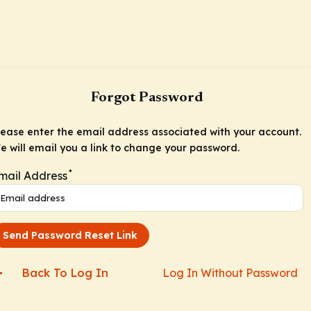
Forgot Password
lease enter the email address associated with your account.
e will email you a link to change your password.
*
mail Address
Send Password Reset Link
Back To Log In
Log In Without Password