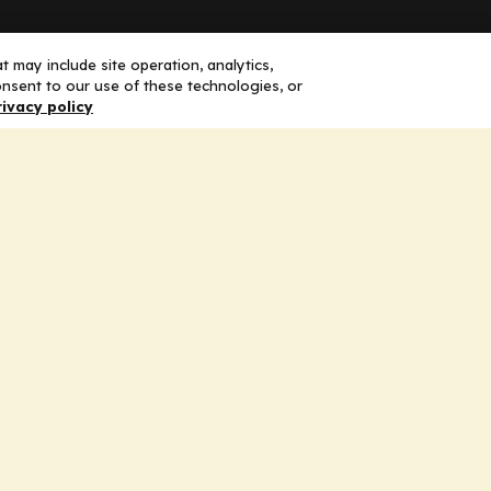
Solutions
F
 may include site operation, analytics,
nsent to our use of these technologies, or
rivacy policy
Education
H
Insights
E
liV
I
hip
Partners for Advancing Clinical
Education