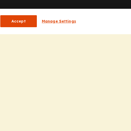
or HCPs
Accept
Manage Settings
CP Homepage
ducation
nsights