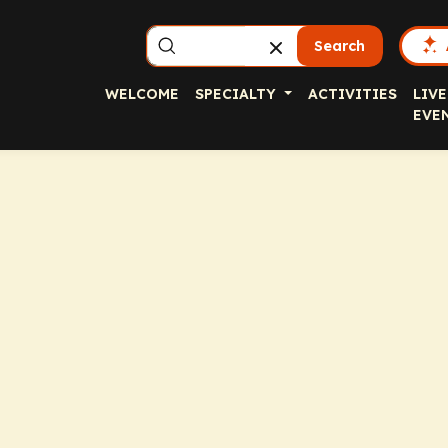
Search
WELCOME
SPECIALTY
ACTIVITIES
LIVE
EVE