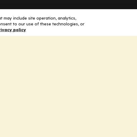
Solutions
F
 may include site operation, analytics,
nsent to our use of these technologies, or
rivacy policy
Education
H
Insights
E
liV
I
hip
Partners for Advancing Clinical
Education