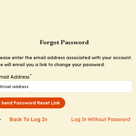
Forgot Password
lease enter the email address associated with your account.
e will email you a link to change your password.
*
mail Address
Send Password Reset Link
Back To Log In
Log In Without Password