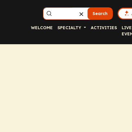
Search
WELCOME
SPECIALTY
ACTIVITIES
LIVE
EVE