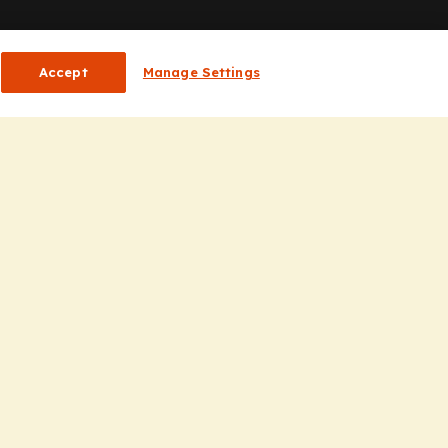
or HCPs
Accept
Manage Settings
CP Homepage
ducation
nsights