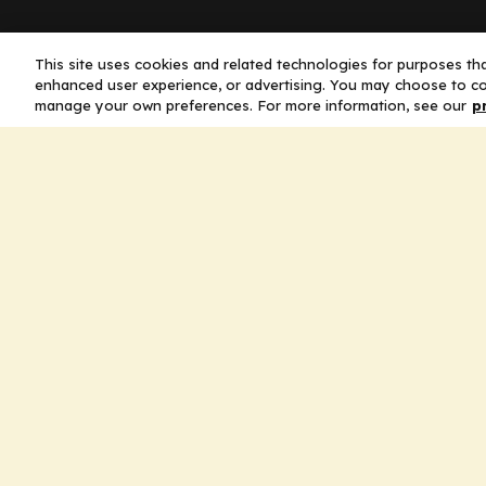
Company
This site uses cookies and related technologies for purposes that
enhanced user experience, or advertising. You may choose to co
manage your own preferences. For more information, see our
p
Home
Solutions
CE Requirements
Thought Leaders
Publications
Leadership
Careers
Contact Us
Legal
Privacy Policy
Ad Policy
Terms and Conditions