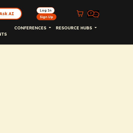
Log In
Ask AI
Sign Up
CONFERENCES
RESOURCE HUBS
NTS