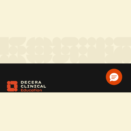
Company
Home
Solutions
CE Requirements