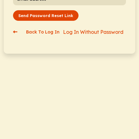
Send Password Reset Link
Log In Without Password
Back To Log In