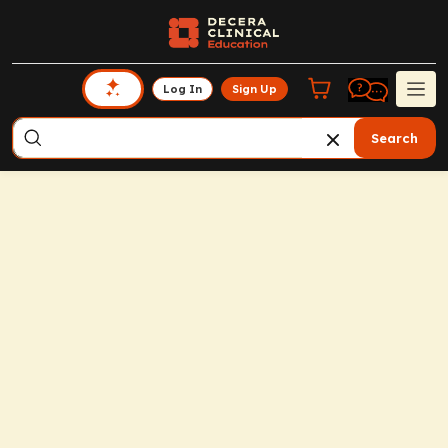
Log In
Sign Up
Search