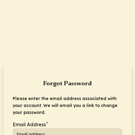
Forgot Password
Please enter the email address associated with
your account. We will email you a link to change
your password.
*
Email Address