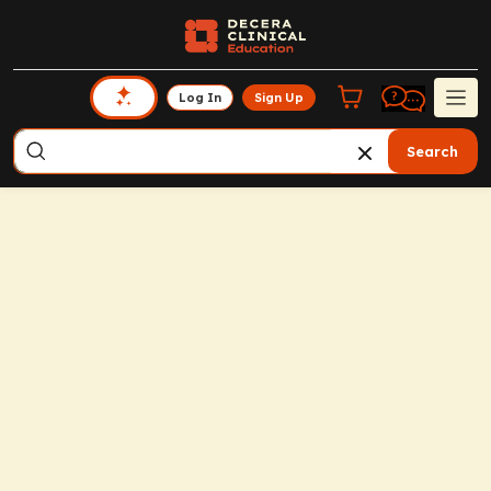
Log In
Sign Up
Search