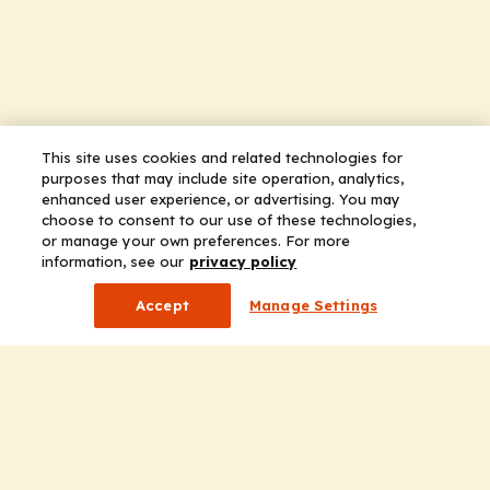
This site uses cookies and related technologies for
purposes that may include site operation, analytics,
enhanced user experience, or advertising. You may
choose to consent to our use of these technologies,
or manage your own preferences. For more
information, see our
privacy policy
Accept
Manage Settings
Company
Home
Solutions
CE Requirements