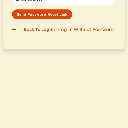
Send Password Reset Link
Log In Without Password
Back To Log In