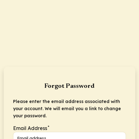
Forgot Password
Please enter the email address associated with
your account. We will email you a link to change
your password.
*
Email Address