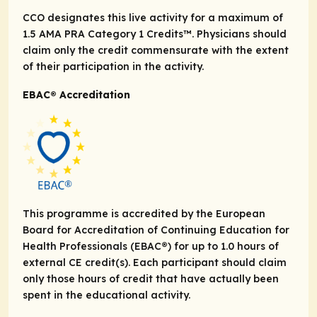
CCO designates this live activity for a maximum of
1.5
AMA PRA
Category 1 Credits
™. Physicians should
claim only the credit commensurate with the extent
of their participation in the activity.
EBAC® Accreditation
This programme is accredited by the European
Board for Accreditation of Continuing Education for
Health Professionals (EBAC®) for up to 1.0 hours of
external CE credit(s). Each participant should claim
only those hours of credit that have actually been
spent in the educational activity.