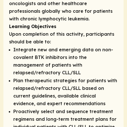
oncologists and other healthcare
professionals globally who care for patients
with chronic lymphocytic leukemia.
Learning Objectives
Upon completion of this activity, participants
should be able to:
Integrate new and emerging data on non-
covalent BTK inhibitors into the
management of patients with
relapsed/refractory CLL/SLL
Plan therapeutic strategies for patients with
relapsed/refractory CLL/SLL based on
current guidelines, available clinical
evidence, and expert recommendations
Proactively select and sequence treatment
regimens and long-term treatment plans for
individual patients with CLL/SLL to optimize