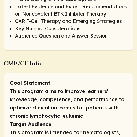
Latest Evidence and Expert Recommendations
on Noncovalent BTK Inhibitor Therapy
CAR T-Cell Therapy and Emerging Strategies
Key Nursing Considerations
Audience Question and Answer Session
CME/CE Info
Goal Statement
This program aims to improve learners'
knowledge, competence, and performance to
optimize clinical outcomes for patients with
chronic lymphocytic leukemia.
Target Audience
This program is intended for hematologists,