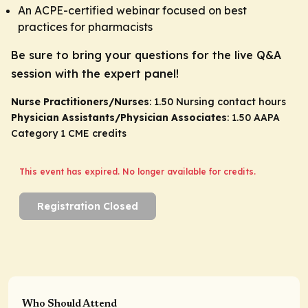
An ACPE-certified webinar focused on best
practices for pharmacists
Be sure to bring your questions for the live Q&A
session with the expert panel!
Nurse Practitioners/Nurses
: 1.50 Nursing contact hours
Physician Assistants/Physician Associates
: 1.50 AAPA
Category 1 CME credits
This event has expired. No longer available for credits.
Registration Closed
Who Should Attend