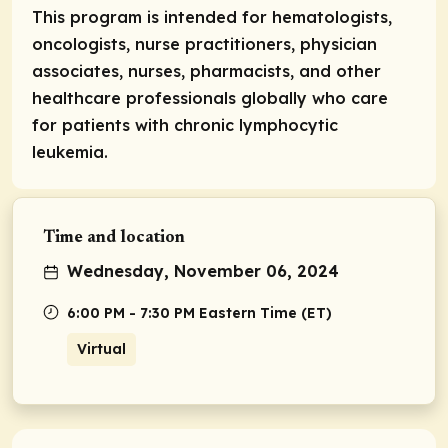
This program is intended for hematologists,
oncologists, nurse practitioners, physician
associates, nurses, pharmacists, and other
healthcare professionals globally who care
for patients with chronic lymphocytic
leukemia.
Time and location
Wednesday, November 06, 2024
6:00 PM - 7:30 PM Eastern Time (ET)
Virtual