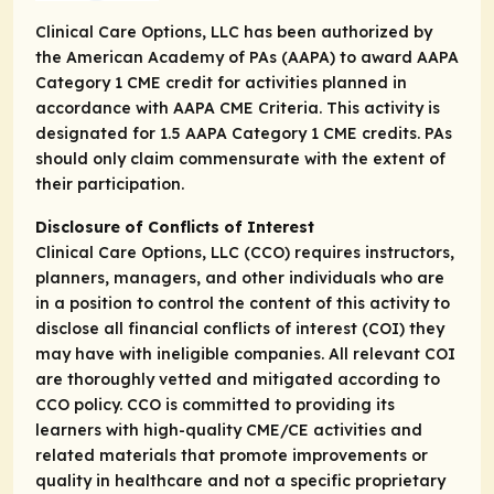
Clinical Care Options, LLC has been authorized by
the American Academy of PAs (AAPA) to award AAPA
Category 1 CME credit for activities planned in
accordance with AAPA CME Criteria. This activity is
designated for 1.5 AAPA Category 1 CME credits. PAs
should only claim commensurate with the extent of
their participation.
Disclosure of Conflicts of Interest
Clinical Care Options, LLC (CCO) requires instructors,
planners, managers, and other individuals who are
in a position to control the content of this activity to
disclose all financial conflicts of interest (COI) they
may have with ineligible companies. All relevant COI
are thoroughly vetted and mitigated according to
CCO policy. CCO is committed to providing its
learners with high-quality CME/CE activities and
related materials that promote improvements or
quality in healthcare and not a specific proprietary