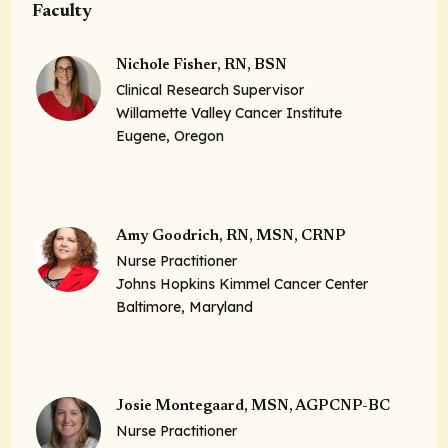
Faculty
Nichole Fisher, RN, BSN
Clinical Research Supervisor
Willamette Valley Cancer Institute
Eugene, Oregon
Amy Goodrich, RN, MSN, CRNP
Nurse Practitioner
Johns Hopkins Kimmel Cancer Center
Baltimore, Maryland
Josie Montegaard, MSN, AGPCNP-BC
Nurse Practitioner