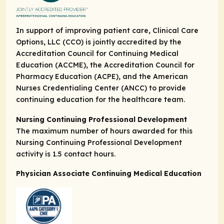
In support of improving patient care, Clinical Care
Options, LLC (CCO) is jointly accredited by the
Accreditation Council for Continuing Medical
Education (ACCME), the Accreditation Council for
Pharmacy Education (ACPE), and the American
Nurses Credentialing Center (ANCC) to provide
continuing education for the healthcare team.
Nursing Continuing Professional Development
The maximum number of hours awarded for this
Nursing Continuing Professional Development
activity is 1.5 contact hours.
Physician Associate Continuing Medical Education