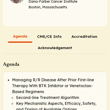
Dana-Farber Cancer Institute
Boston, Massachusetts
Agenda
CME/CE Info
Accreditation
Acknowledgement
Agenda
Managing R/R Disease After Prior First-line
Therapy With BTK Inhibitor or Venetoclax-
Based Regimens
Second-line Treatment Algorithm
Key Mechanistic Aspects, Efficacy, Safety,
and Dosing of Available Options