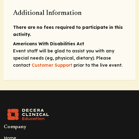
Additional Information
There are no fees required to participate in this
activity.
Americans With Disabilities Act
Event staff will be glad to assist you with any
special needs (eg, physical, dietary). Please
contact
Customer Support
prior to the live event.
Company
Home