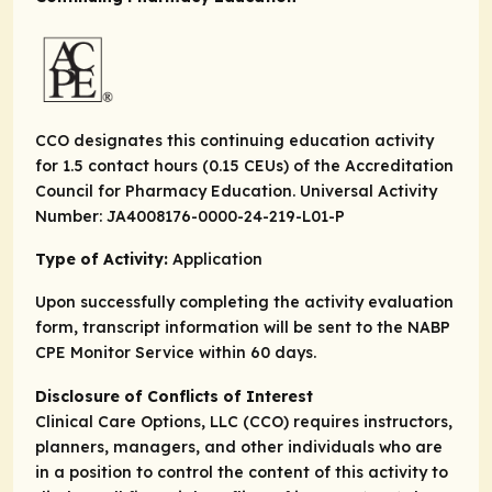
CCO designates this continuing education activity
for 1.5 contact hours (0.15 CEUs) of the Accreditation
Council for Pharmacy Education. Universal Activity
Number: JA4008176-0000-24-219-L01-P
Type of Activity:
Application
Upon successfully completing the activity evaluation
form, transcript information will be sent to the NABP
CPE Monitor Service within 60 days.
Disclosure of Conflicts of Interest
Clinical Care Options, LLC (CCO) requires instructors,
planners, managers, and other individuals who are
in a position to control the content of this activity to