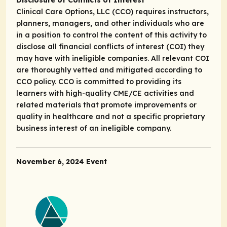
Disclosure of Conflicts of Interest
Clinical Care Options, LLC (CCO) requires instructors,
planners, managers, and other individuals who are
in a position to control the content of this activity to
disclose all financial conflicts of interest (COI) they
may have with ineligible companies. All relevant COI
are thoroughly vetted and mitigated according to
CCO policy. CCO is committed to providing its
learners with high-quality CME/CE activities and
related materials that promote improvements or
quality in healthcare and not a specific proprietary
business interest of an ineligible company.
November 6, 2024 Event