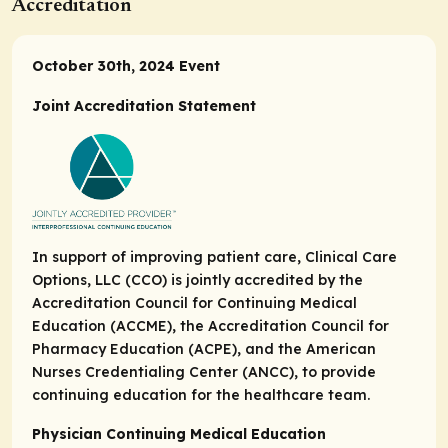
Accreditation
October 30th, 2024 Event
Joint Accreditation Statement
In support of improving patient care, Clinical Care
Options, LLC (CCO) is jointly accredited by the
Accreditation Council for Continuing Medical
Education (ACCME), the Accreditation Council for
Pharmacy Education (ACPE), and the American
Nurses Credentialing Center (ANCC), to provide
continuing education for the healthcare team.
Physician Continuing Medical Education