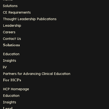
Solutions
CE Requirements
Thought Leadership Publications
Leadership
Careers
Contact Us
Solutions
Education
Insights
liV
Partners for Advancing Clinical Education
For HCPs
HCP Homepage
Education
Insights
Legal