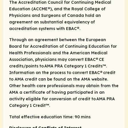
The Accreditation Council for Continuing Medical
Education (ACCME®), and the Royal College of
Physicians and Surgeons of Canada hold an
agreement on substantial equivalency of
accreditation systems with EBAC®.
Through an agreement between the European
Board for Accreditation of Continuing Education for
Health Professionals and the American Medical
Association, physicians may convert EBAC® CE
credits/points to AMA PRA Category 1 Credits™.
Information on the process to convert EBAC® credit
to AMA credit can be found on the AMA website.
Other health care professionals may obtain from the
AMA a certificate of having participated in an
activity eligible for conversion of credit to AMA PRA
Category 1 Credit™.
Total effective education time: 90 mins