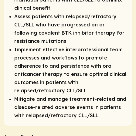
clinical benefit
Assess patients with relapsed/refractory
CLL/SLL who have progressed on or
following covalent BTK inhibitor therapy for
resistance mutations
Implement effective interprofessional team
processes and workflows to promote
adherence to and persistence with oral
anticancer therapy to ensure optimal clinical
outcomes in patients with
relapsed/refractory CLL/SLL
Mitigate and manage treatment-related and
disease-related adverse events in patients
with relapsed/refractory CLL/SLL