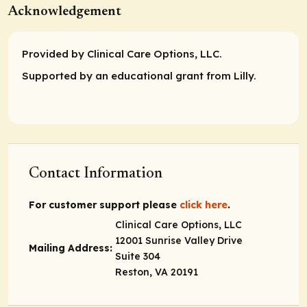
Acknowledgement
Provided by Clinical Care Options, LLC.
Supported by an educational grant from Lilly.
Contact Information
For customer support please
click here
.
Clinical Care Options, LLC
12001 Sunrise Valley Drive
Mailing Address:
Suite 304
Reston, VA 20191