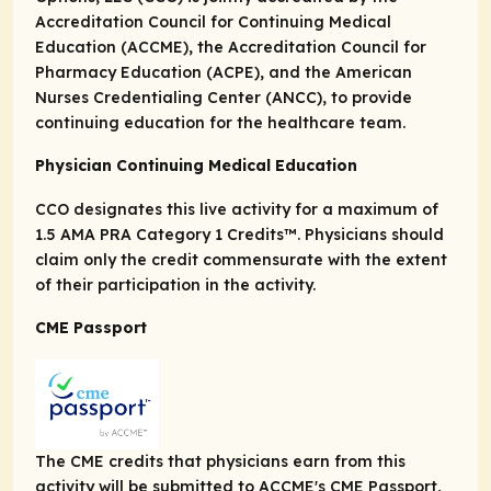
Accreditation Council for Continuing Medical
Education (ACCME), the Accreditation Council for
Pharmacy Education (ACPE), and the American
Nurses Credentialing Center (ANCC), to provide
continuing education for the healthcare team.
Physician Continuing Medical Education
CCO designates this live activity for a maximum of
1.5
AMA PRA
Category 1 Credits
™. Physicians should
claim only the credit commensurate with the extent
of their participation in the activity.
CME Passport
The CME credits that physicians earn from this
activity will be submitted to ACCME's CME Passport,