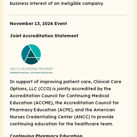
business interest of an ineligible company.
November 13, 2024 Event
Joint Accreditation Statement
In support of improving patient care, Clinical Care
Options, LLC (CCO) is jointly accredited by the
Accreditation Council for Continuing Medical
Education (ACCME), the Accreditation Council for
Pharmacy Education (ACPE), and the American
Nurses Credentialing Center (ANCC) to provide
continuing education for the healthcare team.
Continuing Pharmacy Education