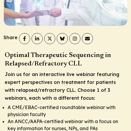
Share
Optimal Therapeutic Sequencing in
Relapsed/Refractory CLL
Join us for an interactive live webinar featuring
expert perspectives on treatment for patients
with relapsed/refractory CLL. Choose 1 of 3
webinars, each with a different focus:
A CME/EBAC-certified roundtable webinar with
physician faculty
An ANCC/AAPA-certified webinar with a focus on
key information for nurses, NPs, and PAs