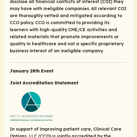
disclose all financial conflicts of interest (COI) they
may have with ineligible companies. All relevant COI
are thoroughly vetted and mitigated according to
CCO policy. CCO is committed to providing its
learners with high-quality CME/CE activities and
related materials that promote improvements or
quality in healthcare and not a specific proprietary
business interest of an ineligible company.
January 28th Event
Joint Accreditation Statement
In support of improving patient care, Clinical Care
Options, LLC (CCO) is jointly accredited by the