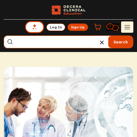
Log In
Sign Up
Search