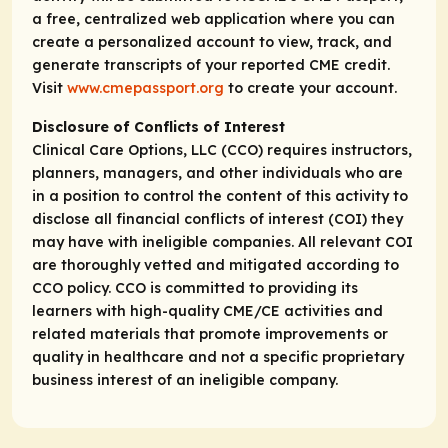
a free, centralized web application where you can
create a personalized account to view, track, and
generate transcripts of your reported CME credit.
Visit
www.cmepassport.org
to create your account.
Disclosure of Conflicts of Interest
Clinical Care Options, LLC (CCO) requires instructors,
planners, managers, and other individuals who are
in a position to control the content of this activity to
disclose all financial conflicts of interest (COI) they
may have with ineligible companies. All relevant COI
are thoroughly vetted and mitigated according to
CCO policy. CCO is committed to providing its
learners with high-quality CME/CE activities and
related materials that promote improvements or
quality in healthcare and not a specific proprietary
business interest of an ineligible company.