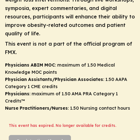
symposia, expert commentaries, and digital
resources, participants will enhance their ability to
improve obesity-related outcomes and patient
quality of life.
This event is not a part of the official program of
FMX.
Physicians ABIM MOC
: maximum of 1.50 Medical
Knowledge MOC points
Physician Assistants/Physician Associates
: 1.50 AAPA
Category 1 CME credits
Physicians
: maximum of 1.50
AMA PRA Category 1
Credits
™
Nurse Practitioners/Nurses
: 1.50 Nursing contact hours
This event has expired. No longer available for credits.