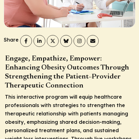
Share
Engage, Empathize, Empower:
Enhancing Obesity Outcomes Through
Strengthening the Patient–Provider
Therapeutic Connection
This interactive program will equip healthcare
professionals with strategies to strengthen the
therapeutic relationship with patients managing
obesity, emphasizing shared decision-making,
personalized treatment plans, and sustained
weight loss interventions. Through live workshops,