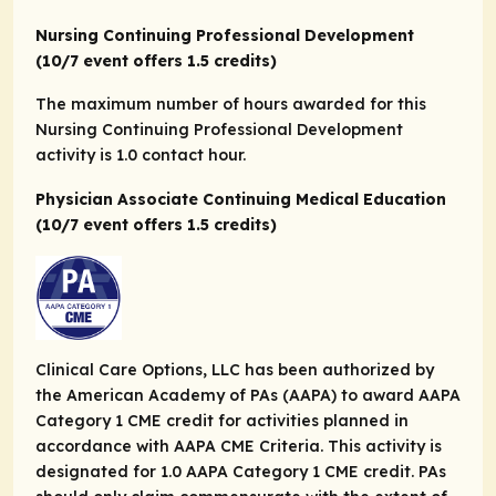
Nursing Continuing Professional Development
(10/7 event offers 1.5 credits)
The maximum number of hours awarded for this
Nursing Continuing Professional Development
activity is 1.0 contact hour.
Physician Associate Continuing Medical Education
(10/7 event offers 1.5 credits)
Clinical Care Options, LLC has been authorized by
the American Academy of PAs (AAPA) to award AAPA
Category 1 CME credit for activities planned in
accordance with AAPA CME Criteria. This activity is
designated for 1.0 AAPA Category 1 CME credit. PAs