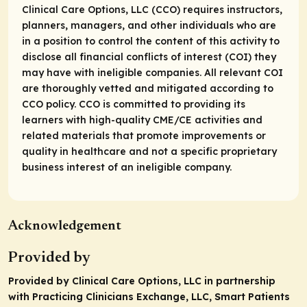
Clinical Care Options, LLC (CCO) requires instructors,
planners, managers, and other individuals who are
in a position to control the content of this activity to
disclose all financial conflicts of interest (COI) they
may have with ineligible companies. All relevant COI
are thoroughly vetted and mitigated according to
CCO policy. CCO is committed to providing its
learners with high-quality CME/CE activities and
related materials that promote improvements or
quality in healthcare and not a specific proprietary
business interest of an ineligible company.
Acknowledgement
Provided by
Provided by Clinical Care Options, LLC in partnership
with Practicing Clinicians Exchange, LLC, Smart Patients