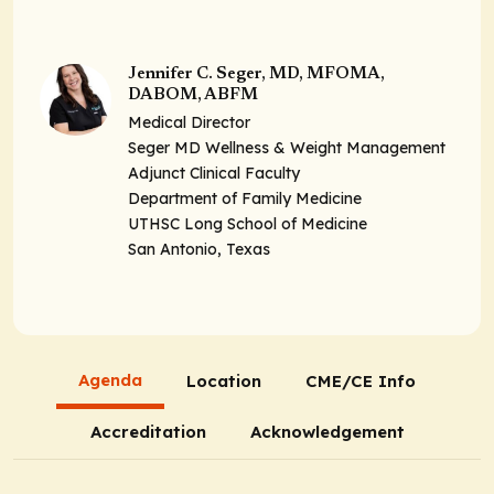
Jennifer C. Seger, MD, MFOMA,
DABOM, ABFM
Medical Director
Seger MD Wellness & Weight Management
Adjunct Clinical Faculty
Department of Family Medicine
UTHSC Long School of Medicine
San Antonio, Texas
Agenda
Location
CME/CE Info
Accreditation
Acknowledgement