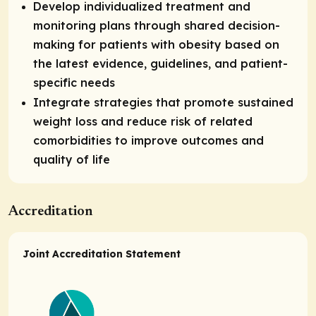
Develop individualized treatment and
monitoring plans through shared decision-
making for patients with obesity based on
the latest evidence, guidelines, and patient-
specific needs
Integrate strategies that promote sustained
weight loss and reduce risk of related
comorbidities to improve outcomes and
quality of life
Accreditation
Joint Accreditation Statement