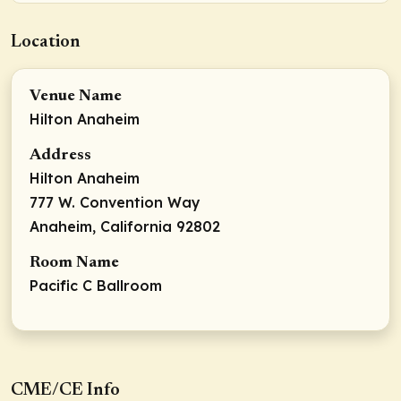
Location
Venue Name
Hilton Anaheim
Address
Hilton Anaheim
777 W. Convention Way
Anaheim, California 92802
Room Name
Pacific C Ballroom
CME/CE Info