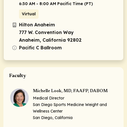
6:30 AM - 8:00 AM Pacific Time (PT)
Virtual
Hilton Anaheim
777 W. Convention Way
Anaheim, California 92802
Pacific C Ballroom
Faculty
Michelle Look, MD, FAAFP, DABOM
Medical Director
San Diego Sports Medicine Weight and
Wellness Center
San Diego, California