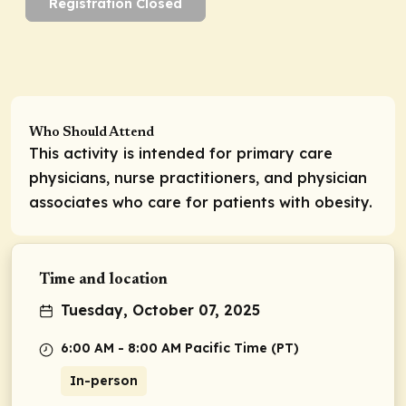
Registration Closed
Who Should Attend
This activity is intended for primary care
physicians, nurse practitioners, and physician
associates who care for patients with obesity.
Time and location
Tuesday, October 07, 2025
6:00 AM - 8:00 AM Pacific Time (PT)
In-person