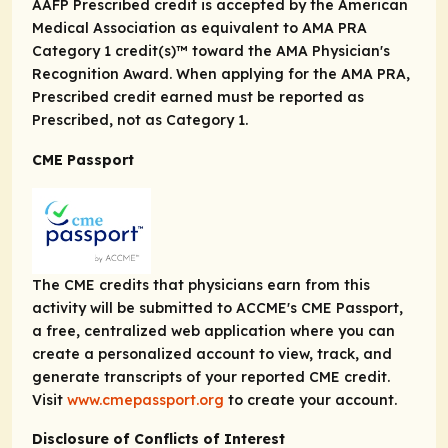
AAFP Prescribed credit is accepted by the American
Medical Association as equivalent to
AMA PRA
Category 1 credit(s)™
toward the AMA Physician's
Recognition Award. When applying for the AMA PRA,
Prescribed credit earned must be reported as
Prescribed, not as Category 1.
CME Passport
The CME credits that physicians earn from this
activity will be submitted to ACCME's CME Passport,
a free, centralized web application where you can
create a personalized account to view, track, and
generate transcripts of your reported CME credit.
Visit
www.cmepassport.org
to create your account.
Disclosure of Conflicts of Interest