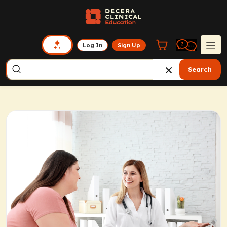
Log In
Sign Up
Search