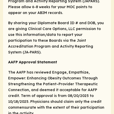
Program and Activity Reporting System (JAPARS).
Please allow 6-8 weeks for your MOC points to
appear on your ABIM records.
By sharing your Diplomate Board ID # and DOB, you
are giving Clinical Care Options, LLC permission to
use this information/data to report your
participation to these Boards via the Joint
Accreditation Program and Activity Reporting
System (JA-PARS).
AAFP Approval Statement
The AAFP has reviewed Engage, Empathize,
Empower: Enhancing Obesity Outcomes Through
Strengthening the Patient–Provider Therapeutic
Connection, and deemed it acceptable for AAFP
credit. Term of approval is from 08/20/2025 to
10/18/2025. Physicians should claim only the credit
commensurate with the extent of their participation
in the activity.