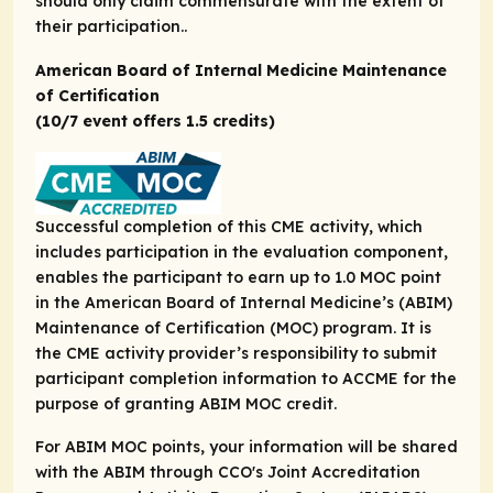
should only claim commensurate with the extent of
their participation..
American Board of Internal Medicine Maintenance
of Certification
(10/7 event offers 1.5 credits)
Successful completion of this CME activity, which
includes participation in the evaluation component,
enables the participant to earn up to 1.0 MOC point
in the American Board of Internal Medicine’s (ABIM)
Maintenance of Certification (MOC) program. It is
the CME activity provider’s responsibility to submit
participant completion information to ACCME for the
purpose of granting ABIM MOC credit.
For ABIM MOC points, your information will be shared
with the ABIM through CCO's Joint Accreditation