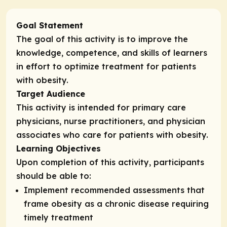
Goal Statement
The goal of this activity is to improve the
knowledge, competence, and skills of learners
in effort to optimize treatment for patients
with obesity.
Target Audience
This activity is intended for primary care
physicians, nurse practitioners, and physician
associates who care for patients with obesity.
Learning Objectives
Upon completion of this activity, participants
should be able to:
Implement recommended assessments that
frame obesity as a chronic disease requiring
timely treatment