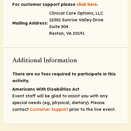
For customer support please
click here
.
Clinical Care Options, LLC
12001 Sunrise Valley Drive
Mailing Address:
Suite 304
Reston, VA 20191
Additional Information
There are no fees required to participate in this
activity.
Americans With Disabilities Act
Event staff will be glad to assist you with any
special needs (eg, physical, dietary). Please
contact
Customer Support
prior to the live event.