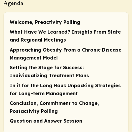
Agenda
Welcome, Preactivity Polling
What Have We Learned? Insights From State
and Regional Meetings
Approaching Obesity From a Chronic Disease
Management Model
Setting the Stage for Success:
Individualizing Treatment Plans
In it for the Long Haul: Unpacking Strategies
for Long-term Management
Conclusion,
Commitment to Change
,
Postactivity Polling
Question and Answer Session