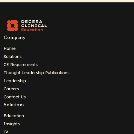
Company
Home
Solutions
CE Requirements
Thought Leadership Publications
Leadership
Careers
Contact Us
Solutions
Education
Insights
liV