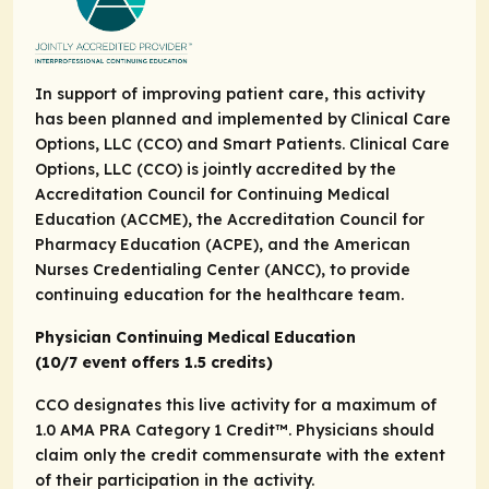
In support of improving patient care, this activity
has been planned and implemented by Clinical Care
Options, LLC (CCO) and Smart Patients. Clinical Care
Options, LLC (CCO) is jointly accredited by the
Accreditation Council for Continuing Medical
Education (ACCME), the Accreditation Council for
Pharmacy Education (ACPE), and the American
Nurses Credentialing Center (ANCC), to provide
continuing education for the healthcare team.
Physician Continuing Medical Education
(10/7 event offers 1.5 credits)
CCO designates this live activity for a maximum of
1.0
AMA PRA Category 1 Credit
™. Physicians should
claim only the credit commensurate with the extent
of their participation in the activity.