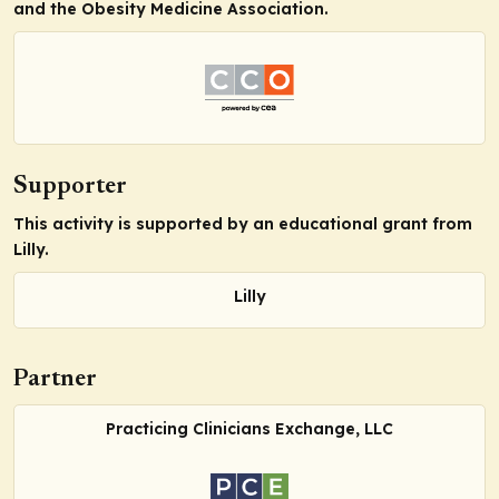
and the Obesity Medicine Association.
Supporter
This activity is supported by an educational grant from
Lilly.
Lilly
Partner
Practicing Clinicians Exchange, LLC