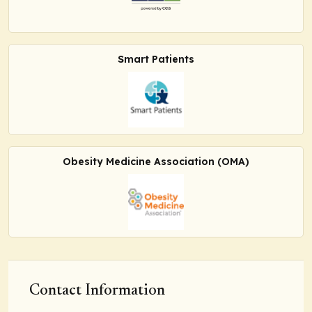
Smart Patients
Obesity Medicine Association (OMA)
Contact Information