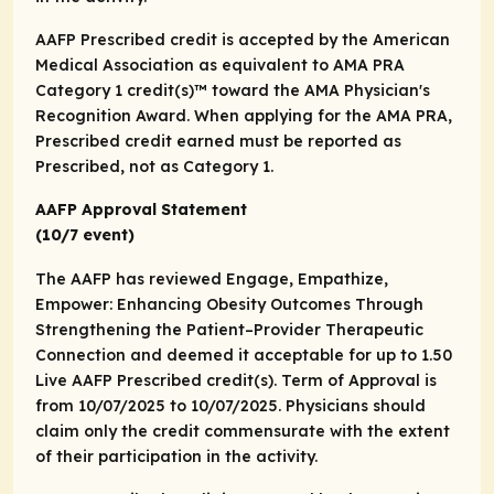
AAFP Prescribed credit is accepted by the American
Medical Association as equivalent to
AMA PRA
Category 1 credit(s)™
toward the AMA Physician's
Recognition Award. When applying for the AMA PRA,
Prescribed credit earned must be reported as
Prescribed, not as Category 1.
AAFP Approval Statement
(10/7 event)
The AAFP has reviewed Engage, Empathize,
Empower: Enhancing Obesity Outcomes Through
Strengthening the Patient–Provider Therapeutic
Connection and deemed it acceptable for up to 1.50
Live AAFP Prescribed credit(s). Term of Approval is
from 10/07/2025 to 10/07/2025. Physicians should
claim only the credit commensurate with the extent
of their participation in the activity.