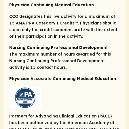
Physician Continuing Medical Education
CCO designates this live activity for a maximum of
1.5
AMA PRA Category 1 Credits
™. Physicians should
claim only the credit commensurate with the extent
of their participation in the activity.
Nursing Continuing Professional Development
The maximum number of hours awarded for this
Nursing Continuing Professional Development
activity is 1.5 contact hours.
Physician Associate Continuing Medical Education
Partners for Advancing Clinical Education (PACE)
has been authorized by the American Academy of