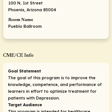
100 N. 1st Street
Phoenix, Arizona 85004
Room Name
Pueblo Ballroom
CME/CE Info
Goal Statement
The goal of this program is to improve the
knowledge, competence, and performance of
learners in effort to optimize treatment for
patients with Depression.
Target Audience
This program is intended for healthcare