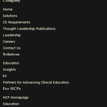
Company
Home
Solutions
CE Requirements
Thought Leadership Publications
Leadership
Careers
Contact Us
Solutions
Education
Insights
liV
Partners for Advancing Clinical Education
For HCPs
HCP Homepage
Education