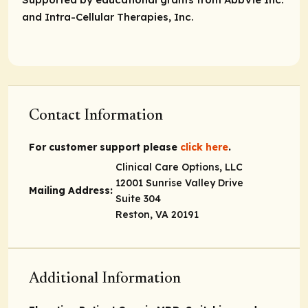
and Intra-Cellular Therapies, Inc.
Contact Information
For customer support please
click here
.
Clinical Care Options, LLC
12001 Sunrise Valley Drive
Mailing Address:
Suite 304
Reston, VA 20191
Additional Information