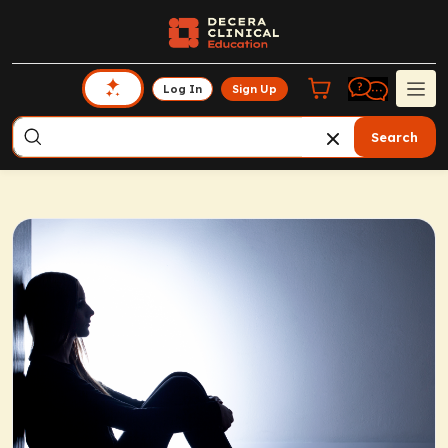
Log In
Sign Up
Search