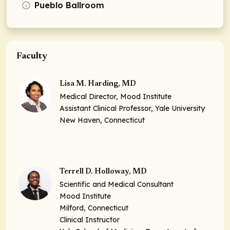
Pueblo Ballroom
Faculty
Lisa M. Harding, MD
Medical Director, Mood Institute
Assistant Clinical Professor, Yale University
New Haven, Connecticut
Terrell D. Holloway, MD
Scientific and Medical Consultant
Mood Institute
Milford, Connecticut
Clinical Instructor