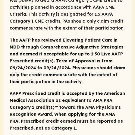
PAs (AAPA) to award AAPA Category 1 CME credit for
activities planned in accordance with AAPA CME
Criteria. This activity is designated for 1.5 AAPA
Category 1 CME credits. PAs should only claim credit
commensurate with the extent of their participation.
The AAFP has reviewed Elevating Patient Care in
MDD through Comprehensive Adjunctive Strategies
and deemed it acceptable for up to 1.50 Live AAFP
Prescribed credit(s). Term of Approval is from
09/24/2024 to 09/24/2024. Physicians should claim
only the credit commensurate with the extent of
their participation in the activity.
AAFP Prescribed credit is accepted by the American
Medical Association as equivalent to
AMA PRA
Category 1 credit(s)™
toward the AMA Physician's
Recognition Award. When applying for the AMA
PRA, Prescribed credit earned must be reported as
Prescribed, not as Category 1.