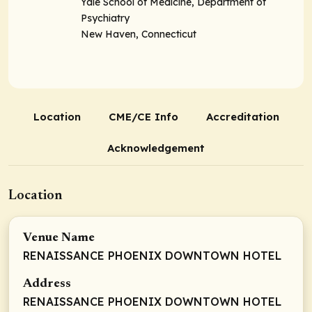
Yale School of Medicine, Department of
Psychiatry
New Haven, Connecticut
Location
CME/CE Info
Accreditation
Acknowledgement
Location
Venue Name
RENAISSANCE PHOENIX DOWNTOWN HOTEL
Address
RENAISSANCE PHOENIX DOWNTOWN HOTEL