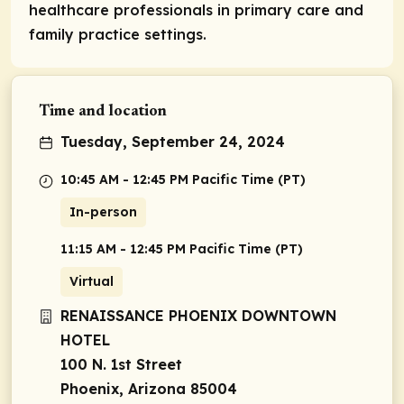
healthcare professionals in primary care and
family practice settings.
Time and location
Tuesday, September 24, 2024
10:45 AM - 12:45 PM Pacific Time (PT)
In-person
11:15 AM - 12:45 PM Pacific Time (PT)
Virtual
RENAISSANCE PHOENIX DOWNTOWN
HOTEL
100 N. 1st Street
Phoenix, Arizona 85004