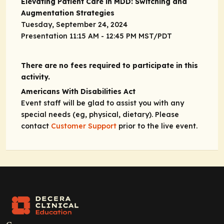
Elevating Patient Care in MDD: Switching and
Augmentation Strategies
Tuesday, September 24, 2024
Presentation 11:15 AM - 12:45 PM MST/PDT
There are no fees required to participate in this
activity.
Americans With Disabilities Act
Event staff will be glad to assist you with any
special needs (eg, physical, dietary). Please
contact
Customer Support
prior to the live event.