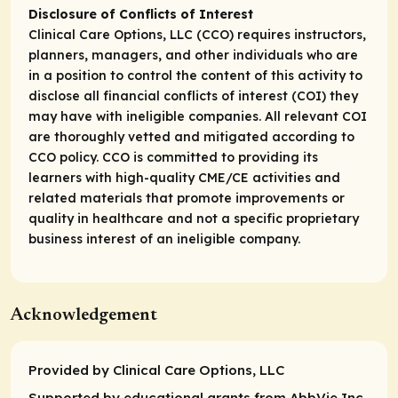
Disclosure of Conflicts of Interest
Clinical Care Options, LLC (CCO) requires instructors,
planners, managers, and other individuals who are
in a position to control the content of this activity to
disclose all financial conflicts of interest (COI) they
may have with ineligible companies. All relevant COI
are thoroughly vetted and mitigated according to
CCO policy. CCO is committed to providing its
learners with high-quality CME/CE activities and
related materials that promote improvements or
quality in healthcare and not a specific proprietary
business interest of an ineligible company.
Acknowledgement
Provided by Clinical Care Options, LLC
Supported by educational grants from AbbVie Inc.