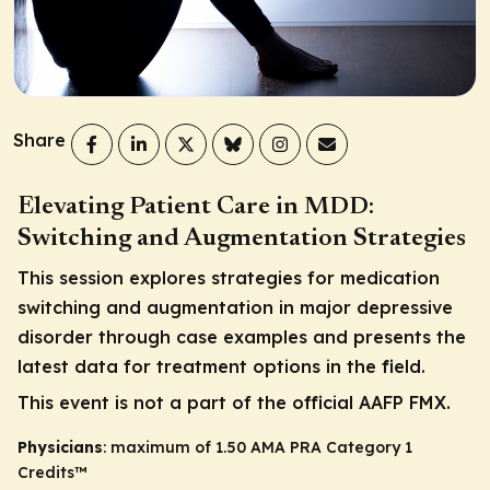
Share
Elevating Patient Care in MDD:
Switching and Augmentation Strategies
This session explores strategies for medication
switching and augmentation in major depressive
disorder through case examples and presents the
latest data for treatment options in the field.
This event is not a part of the official AAFP FMX.
Physicians
: maximum of 1.50
AMA PRA Category 1
Credits
™