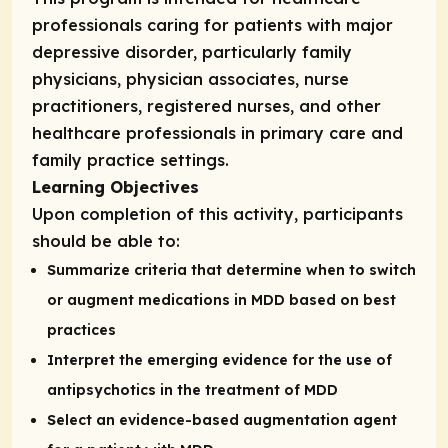
professionals caring for patients with major
depressive disorder, particularly family
physicians, physician associates, nurse
practitioners, registered nurses, and other
healthcare professionals in primary care and
family practice settings.
Learning Objectives
Upon completion of this activity, participants
should be able to:
Summarize criteria that determine when to switch
or augment medications in MDD based on best
practices
Interpret the emerging evidence for the use of
antipsychotics in the treatment of MDD
Select an evidence-based augmentation agent