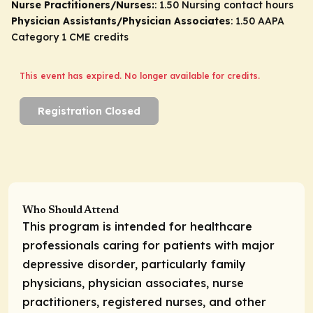
Nurse Practitioners/Nurses:
: 1.50 Nursing contact hours
Physician Assistants/Physician Associates
: 1.50 AAPA
Category 1 CME credits
This event has expired. No longer available for credits.
Registration Closed
Who Should Attend
This program is intended for healthcare
professionals caring for patients with major
depressive disorder, particularly family
physicians, physician associates, nurse
practitioners, registered nurses, and other