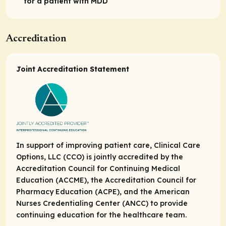
for a patient with MDD
Accreditation
Joint Accreditation Statement
In support of improving patient care, Clinical Care
Options, LLC (CCO) is jointly accredited by the
Accreditation Council for Continuing Medical
Education (ACCME), the Accreditation Council for
Pharmacy Education (ACPE), and the American
Nurses Credentialing Center (ANCC) to provide
continuing education for the healthcare team.