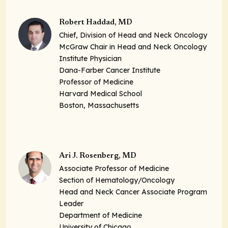
Robert Haddad, MD
Chief, Division of Head and Neck Oncology
McGraw Chair in Head and Neck Oncology
Institute Physician
Dana-Farber Cancer Institute
Professor of Medicine
Harvard Medical School
Boston, Massachusetts
Ari J. Rosenberg, MD
Associate Professor of Medicine
Section of Hematology/Oncology
Head and Neck Cancer Associate Program
Leader
Department of Medicine
University of Chicago