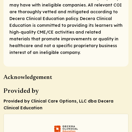
may have with ineligible companies. All relevant COI
are thoroughly vetted and mitigated according to
Decera Clinical Education policy. Decera Clinical
Education is committed to providing its learners with
high-quality CME/CE activities and related
materials that promote improvements or quality in
healthcare and not a specific proprietary business
interest of an ineligible company.
Acknowledgement
Provided by
Provided by Clinical Care Options, LLC dba Decera
Clinical Education