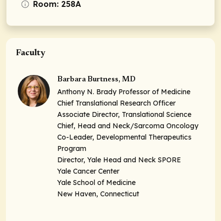
Room: 258A
Faculty
Barbara Burtness, MD
Anthony N. Brady Professor of Medicine
Chief Translational Research Officer
Associate Director, Translational Science
Chief, Head and Neck/Sarcoma Oncology
Co-Leader, Developmental Therapeutics
Program
Director, Yale Head and Neck SPORE
Yale Cancer Center
Yale School of Medicine
New Haven, Connecticut