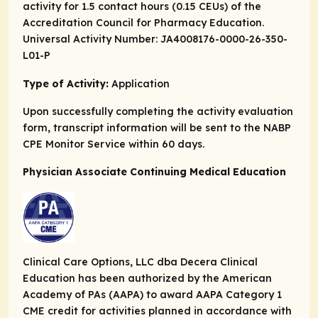
activity for 1.5 contact hours (0.15 CEUs) of the
Accreditation Council for Pharmacy Education.
Universal Activity Number: JA4008176-0000-26-350-
L01-P
Type of Activity:
Application
Upon successfully completing the activity evaluation
form, transcript information will be sent to the NABP
CPE Monitor Service within 60 days.
Physician Associate Continuing Medical Education
Clinical Care Options, LLC dba Decera Clinical
Education has been authorized by the American
Academy of PAs (AAPA) to award AAPA Category 1
CME credit for activities planned in accordance with