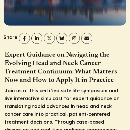
Share
Expert Guidance on Navigating the
Evolving Head and Neck Cancer
Treatment Continuum: What Matters
Now and How to Apply It in Practice
Join us at this certified satellite symposium and
live interactive simulcast for expert guidance on
translating rapid advances in head and neck
cancer care into practical, patient-centered
treatment decisions. Through case-based
discussion and real-time audience engagement,