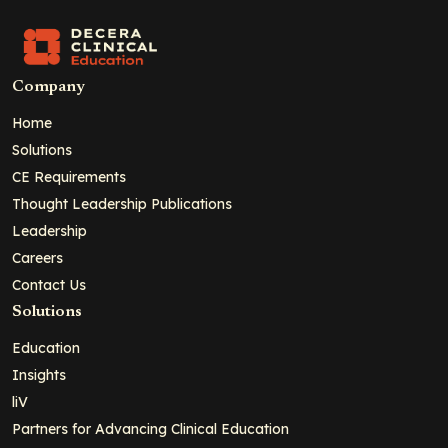
Company
Home
Solutions
CE Requirements
Thought Leadership Publications
Leadership
Careers
Contact Us
Solutions
Education
Insights
liV
Partners for Advancing Clinical Education