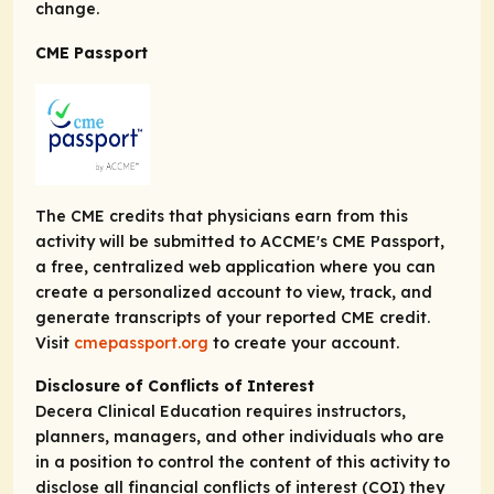
change.
CME Passport
The CME credits that physicians earn from this
activity will be submitted to ACCME's CME Passport,
a free, centralized web application where you can
create a personalized account to view, track, and
generate transcripts of your reported CME credit.
Visit
cmepassport.org
to create your account.
Disclosure of Conflicts of Interest
Decera Clinical Education requires instructors,
planners, managers, and other individuals who are
in a position to control the content of this activity to
disclose all financial conflicts of interest (COI) they