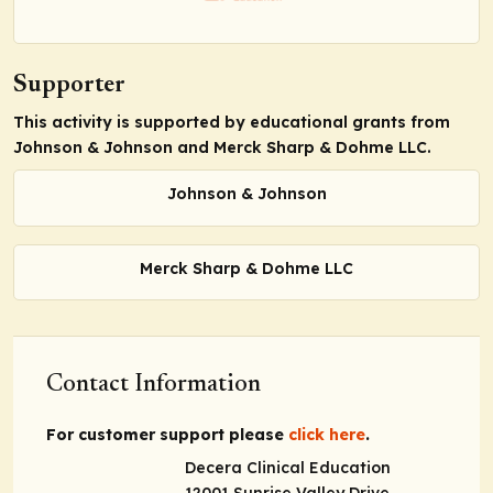
Supporter
This activity is supported by educational grants from
Johnson & Johnson and Merck Sharp & Dohme LLC.
Johnson & Johnson
Merck Sharp & Dohme LLC
Contact Information
For customer support please
click here
.
Decera Clinical Education
12001 Sunrise Valley Drive