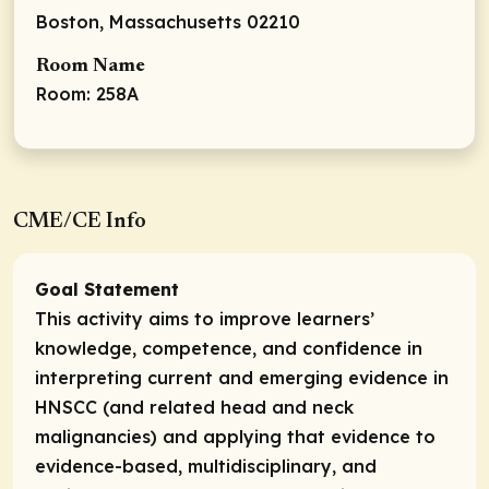
Boston, Massachusetts 02210
Room Name
Room: 258A
CME/CE Info
Goal Statement
This activity aims to improve learners’
knowledge, competence, and confidence in
interpreting current and emerging evidence in
HNSCC (and related head and neck
malignancies) and applying that evidence to
evidence-based, multidisciplinary, and