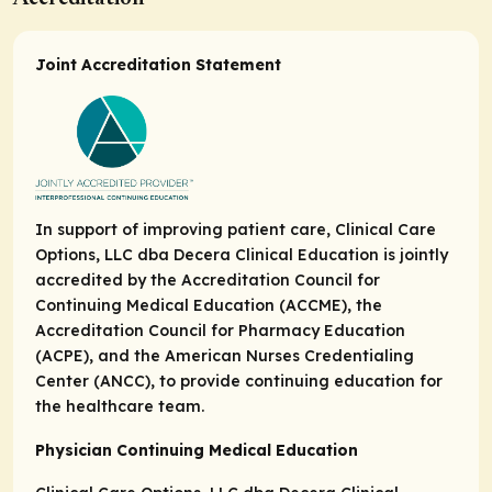
Joint Accreditation Statement
In support of improving patient care, Clinical Care
Options, LLC dba Decera Clinical Education is jointly
accredited by the Accreditation Council for
Continuing Medical Education (ACCME), the
Accreditation Council for Pharmacy Education
(ACPE), and the American Nurses Credentialing
Center (ANCC), to provide continuing education for
the healthcare team.
Physician Continuing Medical Education