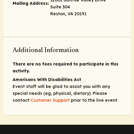
Mailing Address:
Suite 304
Reston, VA 20191
Additional Information
There are no fees required to participate in this
activity.
Americans With Disabilities Act
Event staff will be glad to assist you with any
special needs (eg, physical, dietary). Please
contact
Customer Support
prior to the live event.