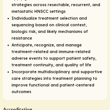
strategies across resectable, recurrent, and
metastatic HNSCC settings
Individualize treatment selection and
sequencing based on clinical context,
biologic risk, and likely mechanisms of
resistance
Anticipate, recognize, and manage
treatment-related and immune-related
adverse events to support patient safety,
treatment continuity, and quality of life
Incorporate multidisciplinary and supportive
care strategies into treatment planning to
improve functional and patient-centered
outcomes
Accreditation