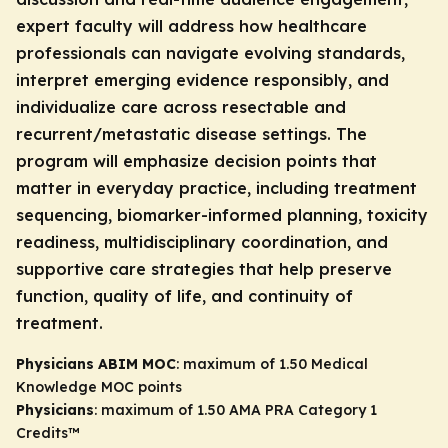
expert faculty will address how healthcare
professionals can navigate evolving standards,
interpret emerging evidence responsibly, and
individualize care across resectable and
recurrent/metastatic disease settings. The
program will emphasize decision points that
matter in everyday practice, including treatment
sequencing, biomarker-informed planning, toxicity
readiness, multidisciplinary coordination, and
supportive care strategies that help preserve
function, quality of life, and continuity of
treatment.
Physicians ABIM MOC
: maximum of 1.50 Medical
Knowledge MOC points
Physicians
: maximum of 1.50
AMA PRA Category 1
Credits
™