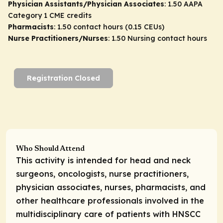
Physician Assistants/Physician Associates
: 1.50 AAPA
Category 1 CME credits
Pharmacists
: 1.50 contact hours (0.15 CEUs)
Nurse Practitioners/Nurses
: 1.50 Nursing contact hours
Registration Closed
Who Should Attend
This activity is intended for head and neck
surgeons, oncologists, nurse practitioners,
physician associates, nurses, pharmacists, and
other healthcare professionals involved in the
multidisciplinary care of patients with HNSCC