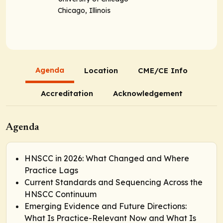
Chicago, Illinois
Agenda
Location
CME/CE Info
Accreditation
Acknowledgement
Agenda
HNSCC in 2026: What Changed and Where
Practice Lags
Current Standards and Sequencing Across the
HNSCC Continuum
Emerging Evidence and Future Directions:
What Is Practice-Relevant Now and What Is