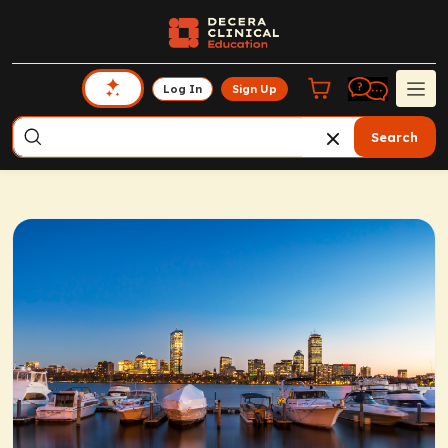
Log In
Sign Up
Search