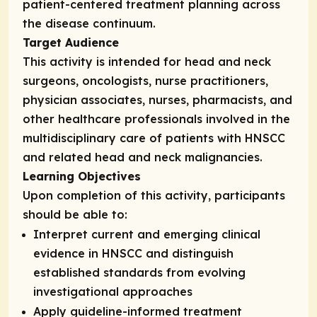
patient-centered treatment planning across
the disease continuum.
Target Audience
This activity is intended for head and neck
surgeons, oncologists, nurse practitioners,
physician associates, nurses, pharmacists, and
other healthcare professionals involved in the
multidisciplinary care of patients with HNSCC
and related head and neck malignancies.
Learning Objectives
Upon completion of this activity, participants
should be able to:
Interpret current and emerging clinical
evidence in HNSCC and distinguish
established standards from evolving
investigational approaches
Apply guideline-informed treatment