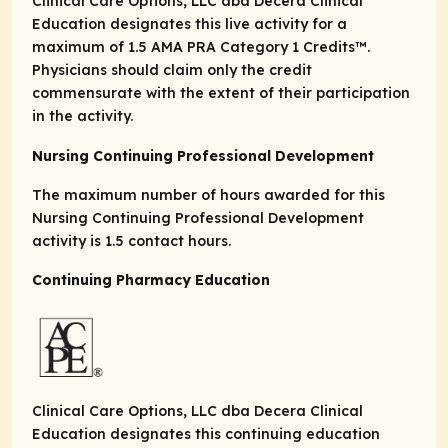
Clinical Care Options, LLC dba Decera Clinical
Education designates this live activity for a
maximum of 1.5
AMA PRA Category 1 Credits
™.
Physicians should claim only the credit
commensurate with the extent of their participation
in the activity.
Nursing Continuing Professional Development
The maximum number of hours awarded for this
Nursing Continuing Professional Development
activity is 1.5 contact hours.
Continuing Pharmacy Education
Clinical Care Options, LLC dba Decera Clinical
Education designates this continuing education