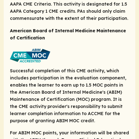
AAPA CME Criteria. This activity is designated for 1.5
AAPA Category 1 CME credits. PAs should only claim
commensurate with the extent of their participation.
American Board of Internal Medicine Maintenance
of Certification
Successful completion of this CME activity, which
includes participation in the evaluation component,
enables the learner to earn up to 1.5 MOC points in
the American Board of Internal Medicine's (ABIM)
Maintenance of Certification (MOC) program. It is
the CME activity provider's responsibility to submit
learner completion information to ACCME for the
purpose of granting ABIM MOC credit.
For ABIM MOC points, your information will be shared