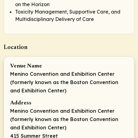
on the Horizon
Toxicity Management, Supportive Care, and
Multidisciplinary Delivery of Care
Location
Venue Name
Menino Convention and Exhibition Center
(formerly known as the Boston Convention
and Exhibition Center)
Address
Menino Convention and Exhibition Center
(formerly known as the Boston Convention
and Exhibition Center)
415 Summer Street