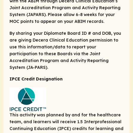
with the ABIM through Decera Clinical Education’s
Joint Accreditation Program and Activity Reporting
System (JAPARS). Please allow 6-8 weeks for your
MOC points to appear on your ABIM records.
By sharing your Diplomate Board ID # and DOB, you
are giving Decera Clinical Education permission to
use this information/data to report your
participation to these Boards via the Joint
Accreditation Program and Activity Reporting
System (JA-PARS).
IPCE Credit Designation
This activity was planned by and for the healthcare
team, and learners will receive 1.5 Interprofessional
Continuing Education (IPCE) credits for learning and