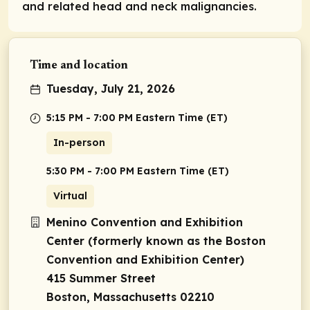
and related head and neck malignancies.
Time and location
Tuesday, July 21, 2026
5:15 PM - 7:00 PM Eastern Time (ET)
In-person
5:30 PM - 7:00 PM Eastern Time (ET)
Virtual
Menino Convention and Exhibition
Center (formerly known as the Boston
Convention and Exhibition Center)
415 Summer Street
Boston, Massachusetts 02210