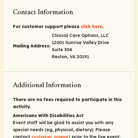
Contact Information
For customer support please
click here
.
Clinical Care Options, LLC
12001 Sunrise Valley Drive
Mailing Address:
Suite 304
Reston, VA 20191
Additional Information
There are no fees required to participate in this
activity.
Americans With Disabilities Act
Event staff will be glad to assist you with any
special needs (eg, physical, dietary). Please
contact
customer support
prior to the live event.