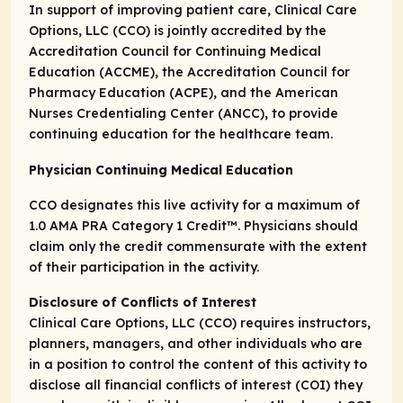
In support of improving patient care, Clinical Care
Options, LLC (CCO) is jointly accredited by the
Accreditation Council for Continuing Medical
Education (ACCME), the Accreditation Council for
Pharmacy Education (ACPE), and the American
Nurses Credentialing Center (ANCC), to provide
continuing education for the healthcare team.
Physician Continuing Medical Education
CCO designates this live activity for a maximum of
1.0
AMA PRA Category 1 Credit
™. Physicians should
claim only the credit commensurate with the extent
of their participation in the activity.
Disclosure of Conflicts of Interest
Clinical Care Options, LLC (CCO) requires instructors,
planners, managers, and other individuals who are
in a position to control the content of this activity to
disclose all financial conflicts of interest (COI) they