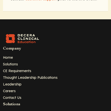
Company
Home
Solutions
CE Requirements
Thought Leadership Publications
Leadership
Careers
Contact Us
Solutions