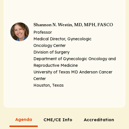
Shannon N. Westin, MD, MPH, FASCO
Professor
Medical Director, Gynecologic
Oncology Center
Division of Surgery
Department of Gynecologic Oncology and
Reproductive Medicine
University of Texas MD Anderson Cancer
Center
Houston, Texas
Agenda
CME/CE Info
Accreditation