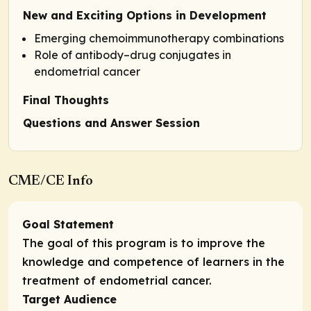
New and Exciting Options in Development
Emerging chemoimmunotherapy combinations
Role of antibody–drug conjugates in
endometrial cancer
Final Thoughts
Questions and Answer Session
CME/CE Info
Goal Statement
The goal of this program is to improve the
knowledge and competence of learners in the
treatment of endometrial cancer.
Target Audience