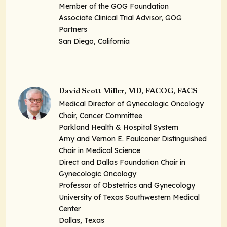
Member of the GOG Foundation
Associate Clinical Trial Advisor, GOG
Partners
San Diego, California
David Scott Miller, MD, FACOG, FACS
Medical Director of Gynecologic Oncology
Chair, Cancer Committee
Parkland Health & Hospital System
Amy and Vernon E. Faulconer Distinguished
Chair in Medical Science
Direct and Dallas Foundation Chair in
Gynecologic Oncology
Professor of Obstetrics and Gynecology
University of Texas Southwestern Medical
Center
Dallas, Texas