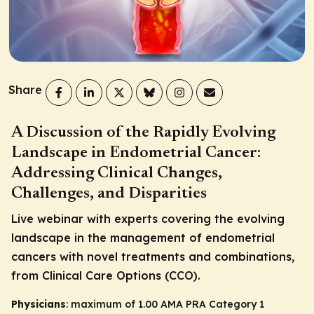
Share
A Discussion of the Rapidly Evolving
Landscape in Endometrial Cancer:
Addressing Clinical Changes,
Challenges, and Disparities
Live webinar with experts covering the evolving
landscape in the management of endometrial
cancers with novel treatments and combinations,
from Clinical Care Options (CCO).
Physicians
: maximum of 1.00
AMA PRA Category 1