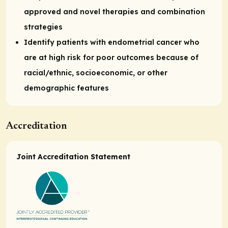
approved and novel therapies and combination
strategies
Identify patients with endometrial cancer who
are at high risk for poor outcomes because of
racial/ethnic, socioeconomic, or other
demographic features
Accreditation
Joint Accreditation Statement