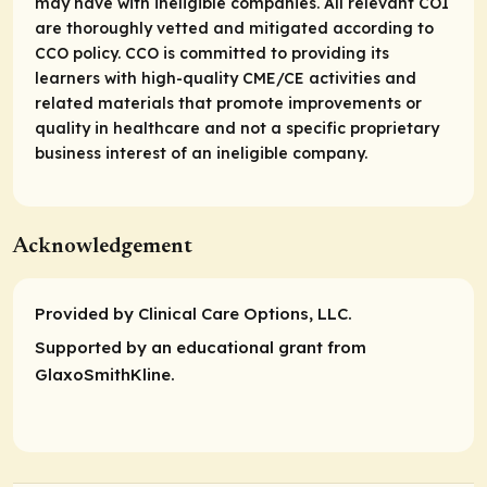
may have with ineligible companies. All relevant COI
are thoroughly vetted and mitigated according to
CCO policy. CCO is committed to providing its
learners with high-quality CME/CE activities and
related materials that promote improvements or
quality in healthcare and not a specific proprietary
business interest of an ineligible company.
Acknowledgement
Provided by Clinical Care Options, LLC.
Supported by an educational grant from
GlaxoSmithKline.