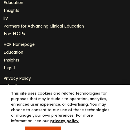
Education
Insights
liV
Partners for Advancing Clinical Education
For HCPs
HCP Homepage
Education
Insights
Legal
Privacy Policy
Ad Policy
This site uses cookies and related technologies for
Terms and Conditions
purposes that may include site operation, analytics,
Cookie Policy
enhanced user experience, or advertising. You may
choose to consent to our use of these technologies,
Copyright© 2026 - Clinical Education Alliance, LLC dba Decera
or manage your own preferences. For more
Clinical - All Rights Reserved
information, see our
privacy policy