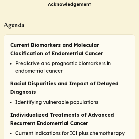
Acknowledgement
Agenda
Current Biomarkers and Molecular
Clasification of Endometrial Cancer
Predictive and prognostic biomarkers in
endometrial cancer
Racial Disparities and Impact of Delayed
Diagnosis
Identifying vulnerable populations
Individualized Treatments of Advanced
Recurrent Endometrial Cancer
Current indications for ICI plus chemotherapy