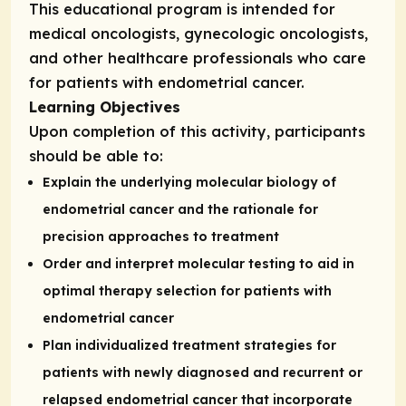
This educational program is intended for
medical oncologists, gynecologic oncologists,
and other healthcare professionals who care
for patients with endometrial cancer.
Learning Objectives
Upon completion of this activity, participants
should be able to:
Explain the underlying molecular biology of
endometrial cancer and the rationale for
precision approaches to treatment
Order and interpret molecular testing to aid in
optimal therapy selection for patients with
endometrial cancer
Plan individualized treatment strategies for
patients with newly diagnosed and recurrent or
relapsed endometrial cancer that incorporate