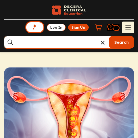
Log In
Sign Up
Search