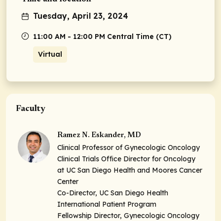
Tuesday, April 23, 2024
11:00 AM - 12:00 PM Central Time (CT)
Virtual
Faculty
Ramez N. Eskander, MD
Clinical Professor of Gynecologic Oncology
Clinical Trials Office Director for Oncology
at UC San Diego Health and Moores Cancer
Center
Co-Director, UC San Diego Health
International Patient Program
Fellowship Director, Gynecologic Oncology