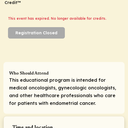
Credit™
This event has expired. No longer available for credits.
Registration Closed
Who Should Attend
This educational program is intended for
medical oncologists, gynecologic oncologists,
and other healthcare professionals who care
for patients with endometrial cancer.
Time and location