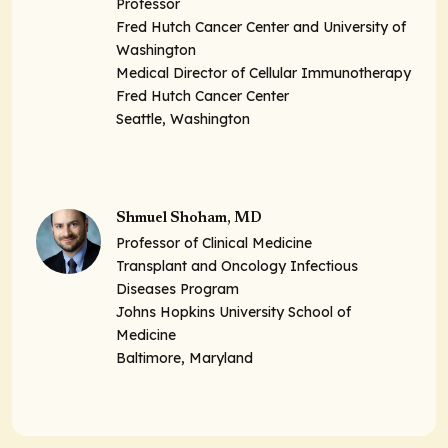
Professor
Fred Hutch Cancer Center and University of
Washington
Medical Director of Cellular Immunotherapy
Fred Hutch Cancer Center
Seattle, Washington
Shmuel Shoham, MD
Professor of Clinical Medicine
Transplant and Oncology Infectious
Diseases Program
Johns Hopkins University School of
Medicine
Baltimore, Maryland