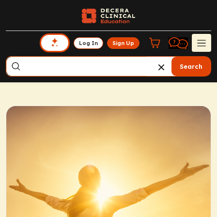
Log In
Sign Up
Search