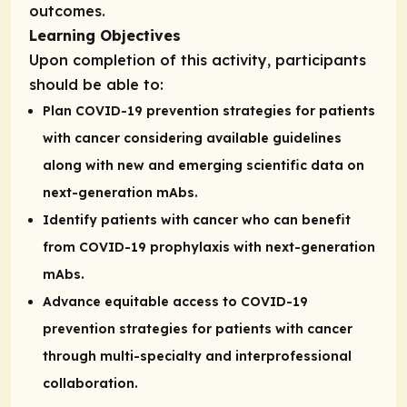
outcomes.
Learning Objectives
Upon completion of this activity, participants
should be able to:
Plan COVID-19 prevention strategies for patients
with cancer considering available guidelines
along with new and emerging scientific data on
next-generation mAbs.
Identify patients with cancer who can benefit
from COVID-19 prophylaxis with next-generation
mAbs.
Advance equitable access to COVID-19
prevention strategies for patients with cancer
through multi-specialty and interprofessional
collaboration.