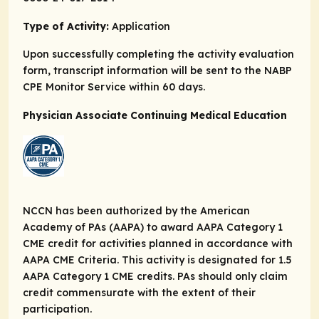
Type of Activity:
Application
Upon successfully completing the activity evaluation
form, transcript information will be sent to the NABP
CPE Monitor Service within 60 days.
Physician Associate Continuing Medical Education
NCCN has been authorized by the American
Academy of PAs (AAPA) to award AAPA Category 1
CME credit for activities planned in accordance with
AAPA CME Criteria. This activity is designated for 1.5
AAPA Category 1 CME credits. PAs should only claim
credit commensurate with the extent of their
participation.