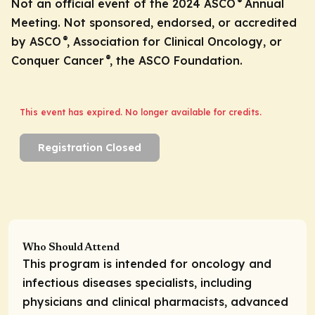
®
Not an official event of the 2024 ASCO
Annual
Meeting. Not sponsored, endorsed, or accredited
®
by ASCO
, Association for Clinical Oncology, or
®
Conquer Cancer
, the ASCO Foundation.
This event has expired. No longer available for credits.
Registration Closed
Who Should Attend
This program is intended for oncology and
infectious diseases specialists, including
physicians and clinical pharmacists, advanced