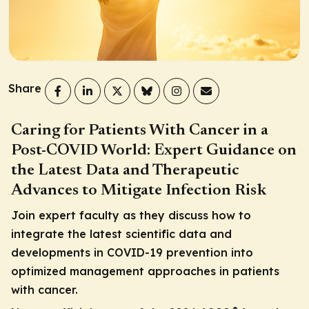
Share
Caring for Patients With Cancer in a
Post-COVID World: Expert Guidance on
the Latest Data and Therapeutic
Advances to Mitigate Infection Risk
Join expert faculty as they discuss how to
integrate the latest scientific data and
developments in COVID-19 prevention into
optimized management approaches in patients
with cancer.