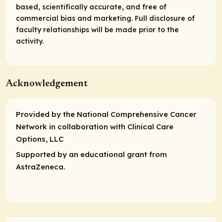
based, scientifically accurate, and free of
commercial bias and marketing. Full disclosure of
faculty relationships will be made prior to the
activity.
Acknowledgement
Provided by the National Comprehensive Cancer
Network in collaboration with Clinical Care
Options, LLC
Supported by an educational grant from
AstraZeneca.