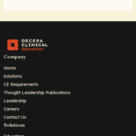
Company
Home
Solutions
CE Requirements
Thought Leadership Publications
Leadership
Careers
Contact Us
Solutions