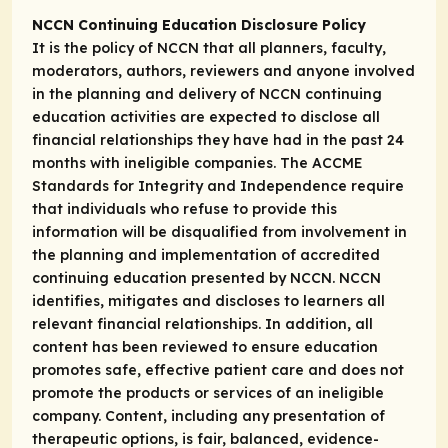
NCCN Continuing Education Disclosure Policy
It is the policy of NCCN that all planners, faculty,
moderators, authors, reviewers and anyone involved
in the planning and delivery of NCCN continuing
education activities are expected to disclose all
financial relationships they have had in the past 24
months with ineligible companies. The ACCME
Standards for Integrity and Independence require
that individuals who refuse to provide this
information will be disqualified from involvement in
the planning and implementation of accredited
continuing education presented by NCCN. NCCN
identifies, mitigates and discloses to learners all
relevant financial relationships. In addition, all
content has been reviewed to ensure education
promotes safe, effective patient care and does not
promote the products or services of an ineligible
company. Content, including any presentation of
therapeutic options, is fair, balanced, evidence-