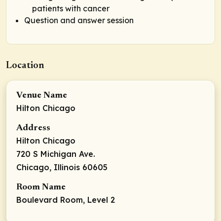
patients with cancer
Question and answer session
Location
Venue Name
Hilton Chicago
Address
Hilton Chicago
720 S Michigan Ave.
Chicago, Illinois 60605
Room Name
Boulevard Room, Level 2