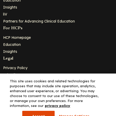
Education
Insights
liV
Partners for Advancing Clinical Education
For HCPs
HCP Homepage
Education
Insights
Legal
Privacy Policy
Ad Policy
This site uses cookies and related technologies for
Terms and Conditions
purposes that may include site operation, analytics,
Cookie Policy
enhanced user experience, or advertising. You may
choose to consent to our use of these technologies,
Copyright© 2026 - Clinical Education Alliance, LLC dba Decera
or manage your own preferences. For more
Clinical - All Rights Reserved
information, see our
privacy policy