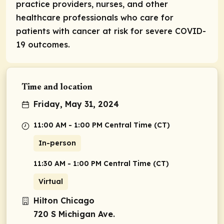
practice providers, nurses, and other
healthcare professionals who care for
patients with cancer at risk for severe COVID-
19 outcomes.
Time and location
Friday, May 31, 2024
11:00 AM - 1:00 PM Central Time (CT)
In-person
11:30 AM - 1:00 PM Central Time (CT)
Virtual
Hilton Chicago
720 S Michigan Ave.