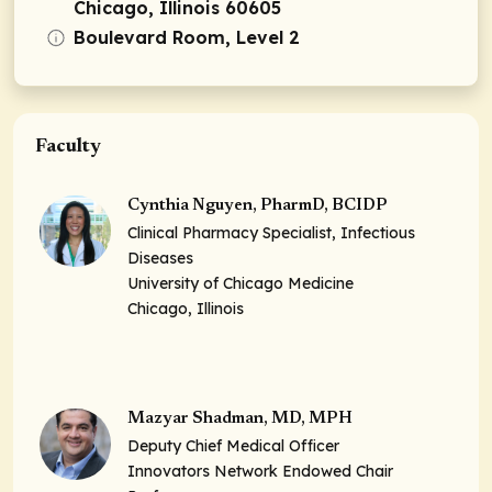
Chicago, Illinois 60605
Boulevard Room, Level 2
Faculty
Cynthia Nguyen, PharmD, BCIDP
Clinical Pharmacy Specialist, Infectious
Diseases
University of Chicago Medicine
Chicago, Illinois
Mazyar Shadman, MD, MPH
Deputy Chief Medical Officer
Innovators Network Endowed Chair