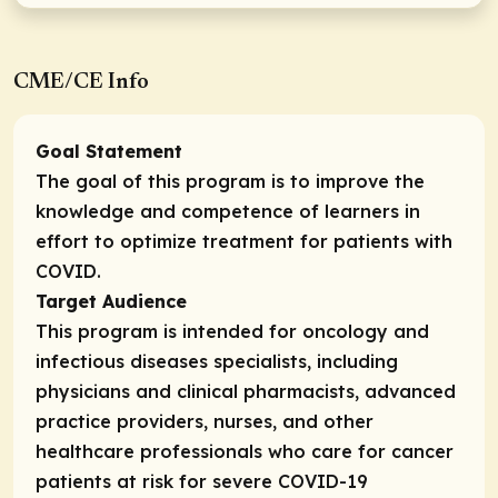
CME/CE Info
Goal Statement
The goal of this program is to improve the
knowledge and competence of learners in
effort to optimize treatment for patients with
COVID.
Target Audience
This program is intended for oncology and
infectious diseases specialists, including
physicians and clinical pharmacists, advanced
practice providers, nurses, and other
healthcare professionals who care for cancer
patients at risk for severe COVID-19