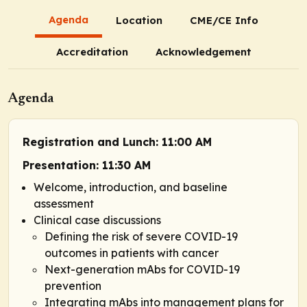
Agenda
Location
CME/CE Info
Accreditation
Acknowledgement
Agenda
Registration and Lunch: 11:00 AM
Presentation: 11:30 AM
Welcome, introduction, and baseline
assessment
Clinical case discussions
Defining the risk of severe COVID-19
outcomes in patients with cancer
Next-generation mAbs for COVID-19
prevention
Integrating mAbs into management plans for