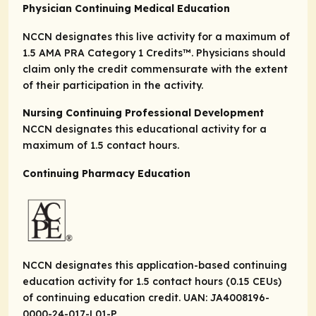
Physician Continuing Medical Education
NCCN designates this live activity for a maximum of
1.5
AMA PRA Category 1 Credits
™. Physicians should
claim only the credit commensurate with the extent
of their participation in the activity.
Nursing Continuing Professional Development
NCCN designates this educational activity for a
maximum of 1.5 contact hours.
Continuing Pharmacy Education
NCCN designates this application-based continuing
education activity for 1.5 contact hours (0.15 CEUs)
of continuing education credit. UAN: JA4008196-
0000-24-017-L01-P