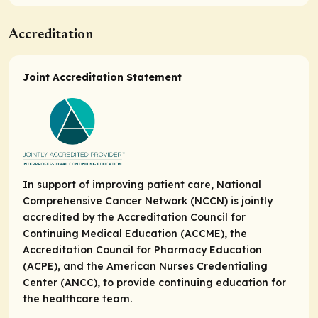
Accreditation
Joint Accreditation Statement
In support of improving patient care, National
Comprehensive Cancer Network (NCCN) is jointly
accredited by the Accreditation Council for
Continuing Medical Education (ACCME), the
Accreditation Council for Pharmacy Education
(ACPE), and the American Nurses Credentialing
Center (ANCC), to provide continuing education for
the healthcare team.