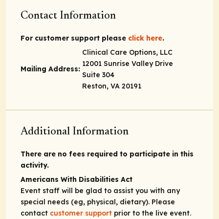
Contact Information
For customer support please
click here
.
Clinical Care Options, LLC
12001 Sunrise Valley Drive
Mailing Address:
Suite 304
Reston, VA 20191
Additional Information
There are no fees required to participate in this
activity.
Americans With Disabilities Act
Event staff will be glad to assist you with any
special needs (eg, physical, dietary). Please
contact
customer support
prior to the live event.