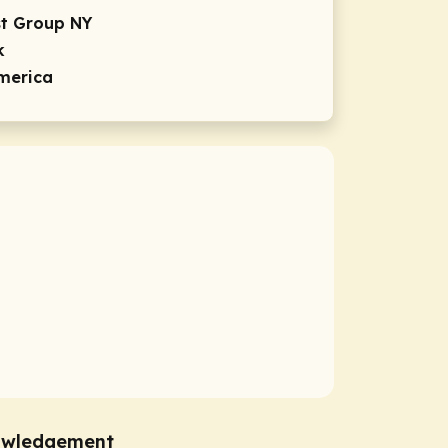
st Group NY
k
America
owledgement