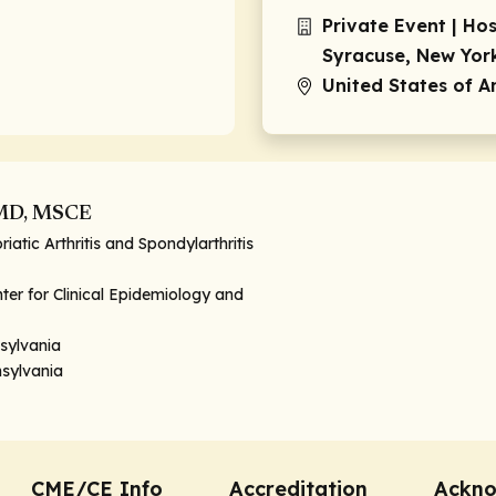
Private Event | Ho
Syracuse, New Yor
United States of 
 MD, MSCE
riatic Arthritis and Spondylarthritis
ter for Clinical Epidemiology and
nsylvania
nsylvania
CME/CE Info
Accreditation
Ackn