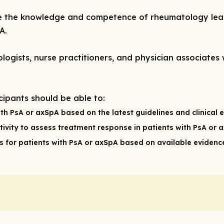
ve the knowledge and competence of rheumatology lear
A.
ogists, nurse practitioners, and physician associates 
icipants should be able to:
th PsA or axSpA based on the latest guidelines and clinical 
ivity to assess treatment response in patients with PsA or 
for patients with PsA or axSpA based on available evidence