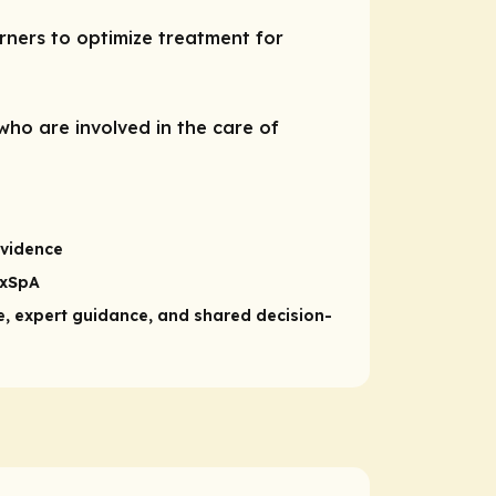
ners to optimize treatment for
who are involved in the care of
evidence
axSpA
, expert guidance, and shared decision-