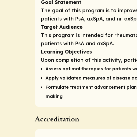
Goal Statement
The goal of this program is to impro
patients with PsA, axSpA, and nr-axSp
Target Audience
This program is intended for rheumatol
patients with PsA and axSpA.
Learning Objectives
Upon completion of this activity, part
Assess optimal therapies for patients wi
Apply validated measures of disease act
Formulate treatment advancement plans 
making
Accreditation