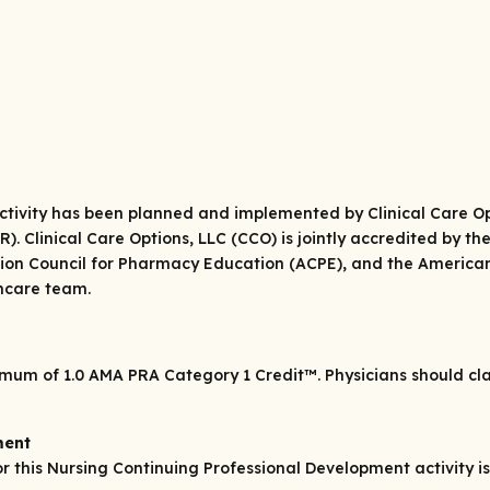
 activity has been planned and implemented by Clinical Care Op
. Clinical Care Options, LLC (CCO) is jointly accredited by th
ion Council for Pharmacy Education (ACPE), and the American
thcare team.
ximum of 1.0
AMA PRA Category 1 Credit
™. Physicians should c
ment
his Nursing Continuing Professional Development activity is 