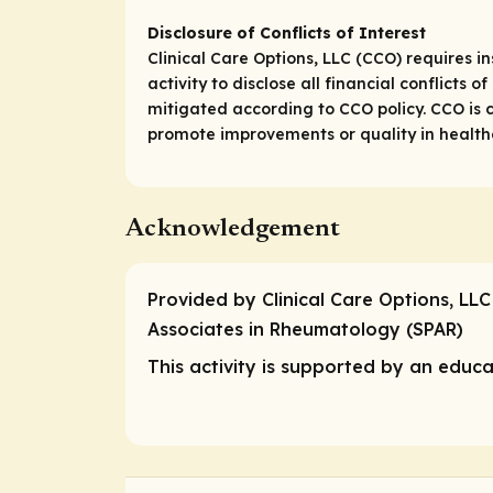
Disclosure of Conflicts of Interest
Clinical Care Options, LLC (CCO) requires in
activity to disclose all financial conflicts
mitigated according to CCO policy. CCO is c
promote improvements or quality in healthca
Acknowledgement
Provided by Clinical Care Options, LLC
Associates in Rheumatology (SPAR)
This activity is supported by an educat