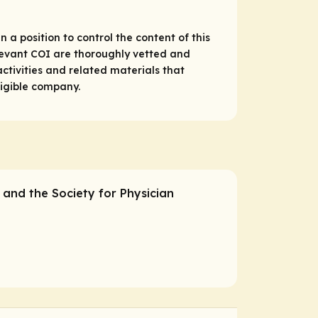
 a position to control the content of this
relevant COI are thoroughly vetted and
ctivities and related materials that
ligible company.
C and the Society for Physician