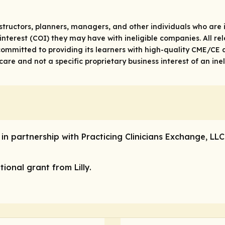
structors, planners, managers, and other individuals who are in
 of interest (COI) they may have with ineligible companies. All 
ommitted to providing its learners with high-quality CME/CE a
re and not a specific proprietary business interest of an ine
 in partnership with Practicing Clinicians Exchange, LL
ional grant from Lilly.