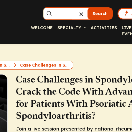
Search
WELCOME
SPECIALTY
ACTIVITIES
LIVE
EVE
n S...
Case Challenges in S...
Case Challenges in Spondyl
Crack the Code With Advan
for Patients With Psoriatic 
Spondyloarthritis?
Join a live session presented by national rheum