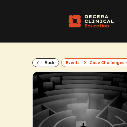
Back
Events
Case Challenges i