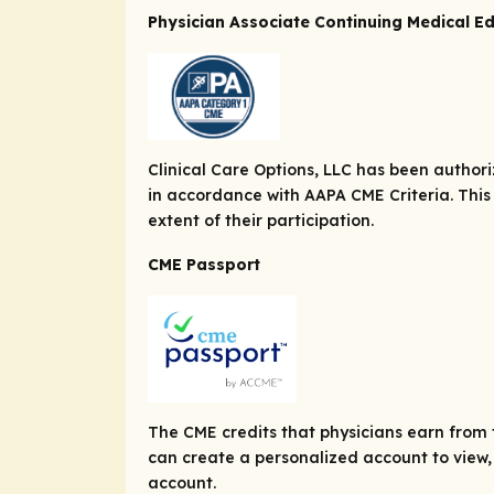
Physician Associate Continuing Medical E
Clinical Care Options, LLC has been autho
in accordance with AAPA CME Criteria. This
extent of their participation.
CME Passport
The CME credits that physicians earn from t
can create a personalized account to view, 
account.