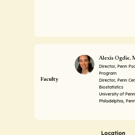
Alexis Ogdie,
Director, Penn Pso
Program
Faculty
Director, Penn Cen
Biostatistics
University of Pen
Philadelphia, Pen
Location