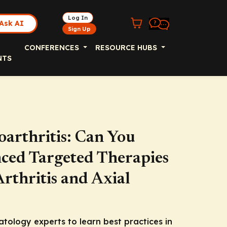
Log In
Ask AI
Sign Up
CONFERENCES
RESOURCE HUBS
NTS
oarthritis: Can You
ced Targeted Therapies
Arthritis and Axial
atology experts to learn best practices in