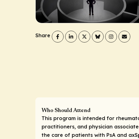
Share
Who Should Attend
This program is intended for rheumato
practitioners, and physician associate
the care of patients with PsA and axS