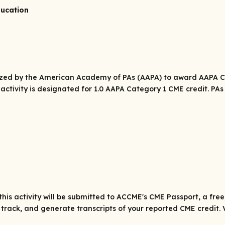
ducation
rized by the American Academy of PAs (AAPA) to award AAPA Ca
 activity is designated for 1.0 AAPA Category 1 CME credit. P
his activity will be submitted to ACCME's CME Passport, a fre
track, and generate transcripts of your reported CME credit. 