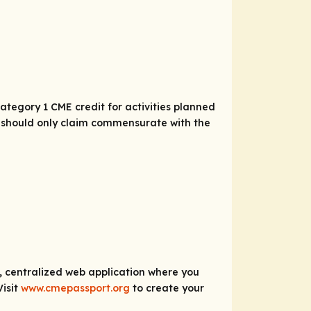
tegory 1 CME credit for activities planned
As should only claim commensurate with the
e, centralized web application where you
Visit
www.cmepassport.org
to create your