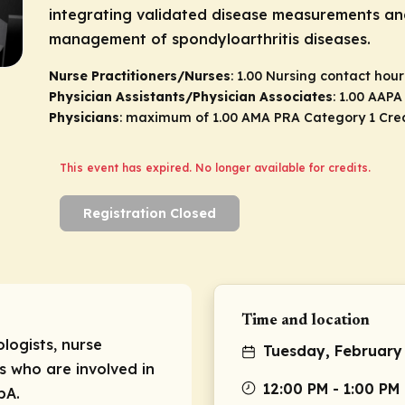
integrating validated disease measurements an
management of spondyloarthritis diseases.
Nurse Practitioners/Nurses
: 1.00 Nursing contact hour
Physician Assistants/Physician Associates
: 1.00 AAP
Physicians
: maximum of 1.00
AMA PRA Category 1 Cre
This event has expired. No longer available for credits.
Registration Closed
Time and location
logists, nurse
Tuesday, February
s who are involved in
12:00 PM - 1:00 PM
pA.