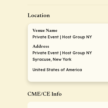
Location
Venue Name
Private Event | Host Group NY
Address
Private Event | Host Group NY
Syracuse, New York
United States of America
CME/CE Info