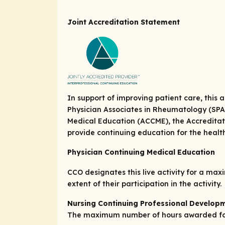
Joint Accreditation Statement
In support of improving patient care, this
Physician Associates in Rheumatology (SPAR)
Medical Education (ACCME), the Accreditat
provide continuing education for the heal
Physician Continuing Medical Education
CCO designates this live activity for a ma
extent of their participation in the activity.
Nursing Continuing Professional Develop
The maximum number of hours awarded for t