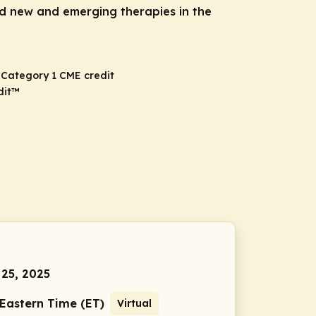
d new and emerging therapies in the
A Category 1 CME credit
dit
™
 25, 2025
 Eastern Time (ET)
Virtual