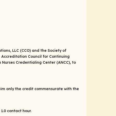
tions, LLC (CCO) and the Society of
e Accreditation Council for Continuing
 Nurses Credentialing Center (ANCC), to
laim only the credit commensurate with the
1.0 contact hour.