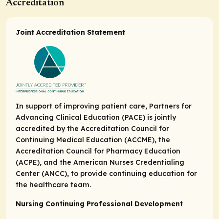
Accreditation
Joint Accreditation Statement
In support of improving patient care, Partners for
Advancing Clinical Education (PACE) is jointly
accredited by the Accreditation Council for
Continuing Medical Education (ACCME), the
Accreditation Council for Pharmacy Education
(ACPE), and the American Nurses Credentialing
Center (ANCC), to provide continuing education for
the healthcare team.
Nursing Continuing Professional Development