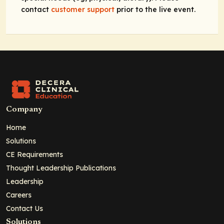
contact
customer support
prior to the live event.
Company
Home
Solutions
CE Requirements
Thought Leadership Publications
Leadership
Careers
Contact Us
Solutions