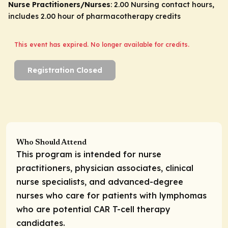
Nurse Practitioners/Nurses
: 2.00 Nursing contact hours,
includes 2.00 hour of pharmacotherapy credits
This event has expired. No longer available for credits.
Registration Closed
Who Should Attend
This program is intended for nurse
practitioners, physician associates, clinical
nurse specialists, and advanced-degree
nurses who care for patients with lymphomas
who are potential CAR T-cell therapy
candidates.