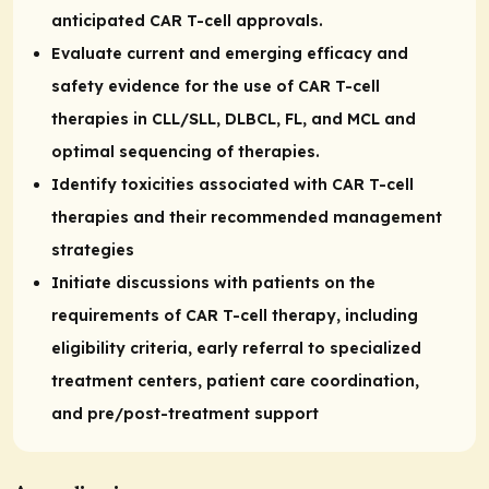
anticipated CAR T-cell approvals.
Evaluate current and emerging efficacy and
safety evidence for the use of CAR T-cell
therapies in CLL/SLL, DLBCL, FL, and MCL and
optimal sequencing of therapies.
Identify toxicities associated with CAR T-cell
therapies and their recommended management
strategies
Initiate discussions with patients on the
requirements of CAR T-cell therapy, including
eligibility criteria, early referral to specialized
treatment centers, patient care coordination,
and pre/post-treatment support