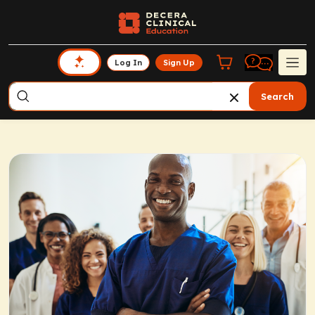
Log In
Sign Up
Search