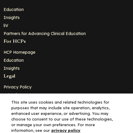
Education
Insights
liV
Partners for Advancing Clinical Education
For HCPs
HCP Homepage
Education
Insights
Legal
Privacy Policy
Ad Policy
This site uses cookies and related technologies for
Terms and Conditions
purposes that may include site operation, analytics,
Cookie Policy
enhanced user experience, or advertising. You may
choose to consent to our use of these technologies,
Copyright© 2026 - Clinical Education Alliance, LLC dba Decera
or manage your own preferences. For more
Clinical - All Rights Reserved
information, see our
privacy policy