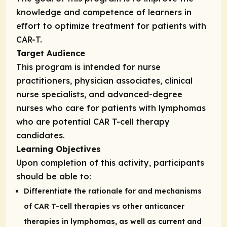
knowledge and competence of learners in
effort to optimize treatment for patients with
CAR-T.
Target Audience
This program is intended for nurse
practitioners, physician associates, clinical
nurse specialists, and advanced-degree
nurses who care for patients with lymphomas
who are potential CAR T-cell therapy
candidates.
Learning Objectives
Upon completion of this activity, participants
should be able to:
Differentiate the rationale for and mechanisms
of CAR T-cell therapies vs other anticancer
therapies in lymphomas, as well as current and