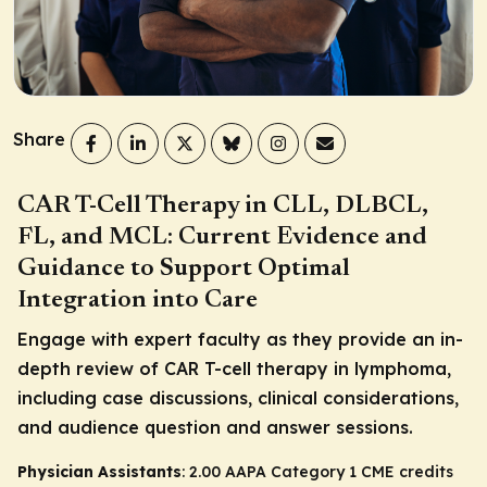
Share
CAR T-Cell Therapy in CLL, DLBCL,
FL, and MCL: Current Evidence and
Guidance to Support Optimal
Integration into Care
Engage with expert faculty as they provide an in-
depth review of CAR T-cell therapy in lymphoma,
including case discussions, clinical considerations,
and audience question and answer sessions.
Physician Assistants
: 2.00 AAPA Category 1 CME credits