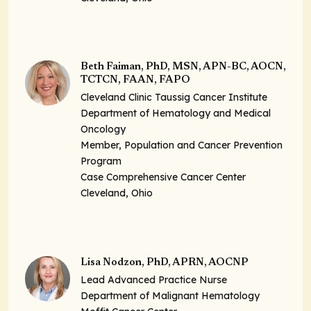
Beth Faiman, PhD, MSN, APN-BC, AOCN,
TCTCN, FAAN, FAPO
Cleveland Clinic Taussig Cancer Institute
Department of Hematology and Medical
Oncology
Member, Population and Cancer Prevention
Program
Case Comprehensive Cancer Center
Cleveland, Ohio
Lisa Nodzon, PhD, APRN, AOCNP
Lead Advanced Practice Nurse
Department of Malignant Hematology