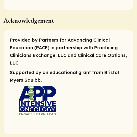
Acknowledgement
Provided by Partners for Advancing Clinical
Education (PACE) in partnership with Practicing
Clinicians Exchange, LLC and Clinical Care Options,
LLC.
Supported by an educational grant from Bristol
Myers Squibb.