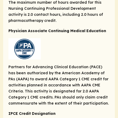
The maximum number of hours awarded for this
Nursing Continuing Professional Development
activity is 2.0 contact hours, including 2.0 hours of
pharmacotherapy credit.
Physician Associate Continuing Medical Education
Partners for Advancing Clinical Education (PACE)
has been authorized by the American Academy of
PAs (AAPA) to award AAPA Category 1 CME credit for
activities planned in accordance with AAPA CME
Criteria. This activity is designated for 2.0 AAPA
Category 1 CME credits. PAs should only claim credit
commensurate with the extent of their participation.
IPCE Credit Designation