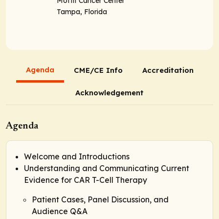
Moffit Cancer Center
Tampa, Florida
Agenda
CME/CE Info
Accreditation
Acknowledgement
Agenda
Welcome and Introductions
Understanding and Communicating Current
Evidence for CAR T-Cell Therapy
Patient Cases, Panel Discussion, and
Audience Q&A