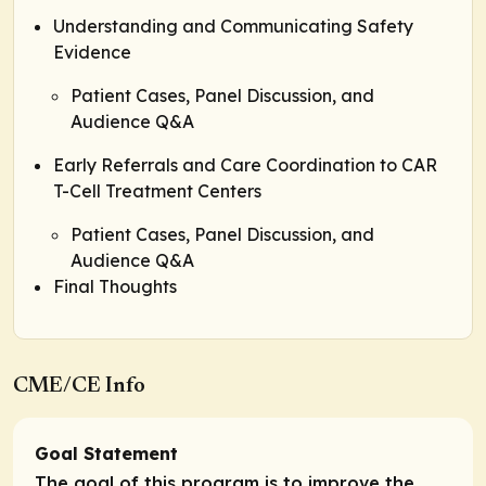
Understanding and Communicating Safety
Evidence
Patient Cases, Panel Discussion, and
Audience Q&A
Early Referrals and Care Coordination to CAR
T-Cell Treatment Centers
Patient Cases, Panel Discussion, and
Audience Q&A
Final Thoughts
CME/CE Info
Goal Statement
The goal of this program is to improve the