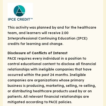
This activity was planned by and for the healthcare
team, and learners will receive 2.00
Interprofessional Continuing Education (IPCE)
credits for learning and change.
Disclosure of Conflicts of Interest
PACE requires every individual in a position to
control educational content to disclose all financial
relationships with ineligible companies that have
occurred within the past 24 months. Ineligible
companies are organizations whose primary
business is producing, marketing, selling, re-selling,
or distributing healthcare products used by or on
patients. All relevant financial relationships are
mitigated according to PACE policies.