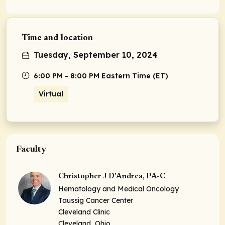
Time and location
Tuesday, September 10, 2024
6:00 PM - 8:00 PM Eastern Time (ET)
Virtual
Faculty
Christopher J D'Andrea, PA-C
Hematology and Medical Oncology
Taussig Cancer Center
Cleveland Clinic
Cleveland, Ohio