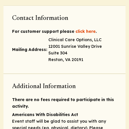
Contact Information
For customer support please
click here
.
Clinical Care Options, LLC
12001 Sunrise Valley Drive
Mailing Address:
Suite 304
Reston, VA 20191
Additional Information
There are no fees required to participate in this
activity.
Americans With Disabilities Act
Event staff will be glad to assist you with any
special needs (eg, physical, dietary). Please