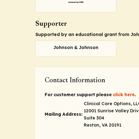
Supporter
Supported by an educational grant from Jo
Johnson & Johnson
Contact Information
For customer support please
click here
.
Clinical Care Options, LL
12001 Sunrise Valley Dri
Mailing Address:
Suite 304
Reston, VA 20191