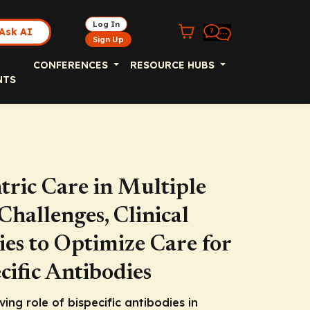
Log In
Ask AI
Sign Up
CONFERENCES
RESOURCE HUBS
NTS
ric Care in Multiple
hallenges, Clinical
ies to Optimize Care for
cific Antibodies
lving role of bispecific antibodies in