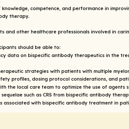
rs' knowledge, competence, and performance in improvi
body therapy.
sts and other healthcare professionals involved in cari
icipants should be able to:
cy data on bispecific antibody therapeutics in the tre
erapeutic strategies with patients with multiple myelo
afety profiles, dosing protocol considerations, and pa
ith the local care team to optimize the use of agents 
sequelae such as CRS from bispecific antibody thera
associated with bispecific antibody treatment in pat