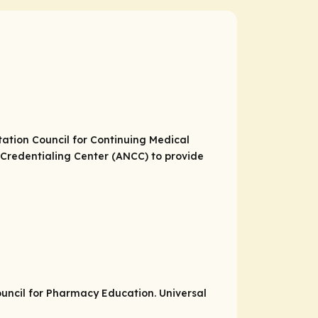
itation Council for Continuing Medical
Credentialing Center (ANCC) to provide
Council for Pharmacy Education. Universal