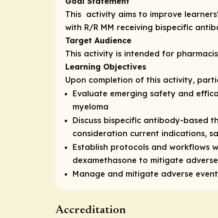
Goal Statement
This activity aims to improve learne
with R/R MM receiving bispecific anti
Target Audience
This activity is intended for pharmaci
Learning Objectives
Upon completion of this activity, part
Evaluate emerging safety and effica
myeloma
Discuss bispecific antibody-based th
consideration current indications, s
Establish protocols and workflows w
dexamethasone to mitigate adverse 
Manage and mitigate adverse events 
Accreditation