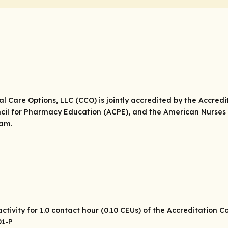
cal Care Options, LLC (CCO) is jointly accredited by the Accred
cil for Pharmacy Education (ACPE), and the American Nurses 
eam.
tivity for 1.0 contact hour (0.10 CEUs) of the Accreditation 
01-P