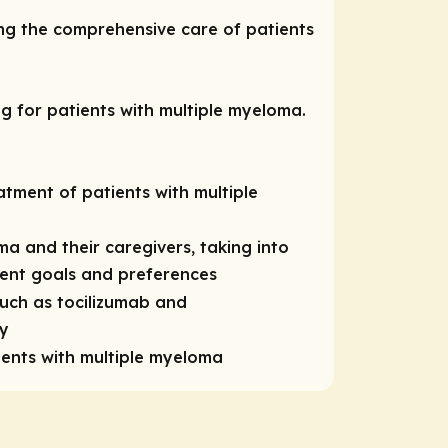
ng the comprehensive care of patients
ng for patients with multiple myeloma.
atment of patients with multiple
ma and their caregivers, taking into
tient goals and preferences
such as tocilizumab and
py
ients with multiple myeloma