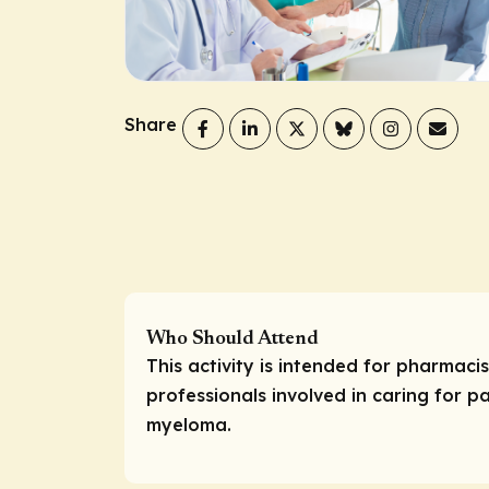
Share
Who Should Attend
This activity is intended for pharmaci
professionals involved in caring for pa
myeloma.