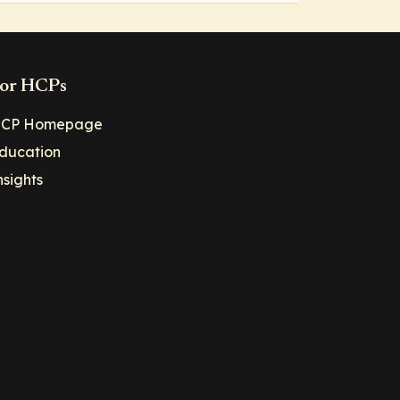
or HCPs
CP Homepage
ducation
nsights