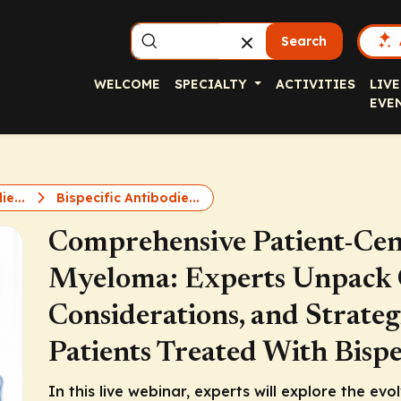
Search
WELCOME
SPECIALTY
ACTIVITIES
LIVE
EVE
ie...
Bispecific Antibodie...
Comprehensive Patient-Cent
Myeloma: Experts Unpack C
Considerations, and Strateg
Patients Treated With Bispe
In this live webinar, experts will explore the evo