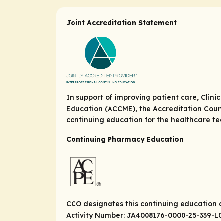
Joint Accreditation Statement
In support of improving patient care, Clini
Education (ACCME), the Accreditation Coun
continuing education for the healthcare t
Continuing Pharmacy Education
CCO designates this continuing education ac
Activity Number: JA4008176-0000-25-339-L