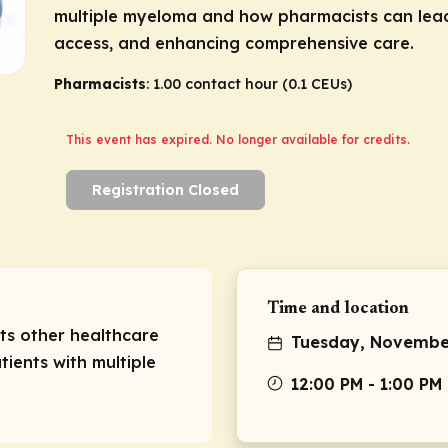
multiple myeloma and how pharmacists can lead 
access, and enhancing comprehensive care.
Pharmacists
: 1.00 contact hour (0.1 CEUs)
This event has expired. No longer available for credits.
Registration Closed
Time and location
sts other healthcare
Tuesday, November
tients with multiple
12:00 PM - 1:00 PM