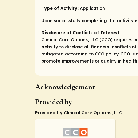
Type of Activity:
Application
Upon successfully completing the activity e
Disclosure of Conflicts of Interest
Clinical Care Options, LLC (CCO) requires in
activity to disclose all financial conflicts
mitigated according to CCO policy. CCO is c
promote improvements or quality in healthca
Acknowledgement
Provided by
Provided by Clinical Care Options, LLC