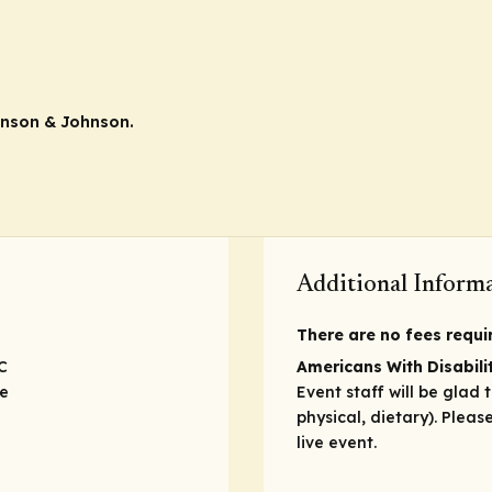
hnson & Johnson.
Additional Inform
There are no fees require
C
Americans With Disabilit
ve
Event staff will be glad 
physical, dietary). Plea
live event.