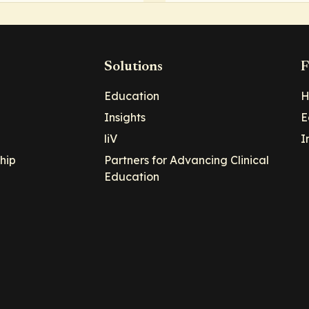
Solutions
F
Education
H
Insights
E
liV
I
hip
Partners for Advancing Clinical
Education