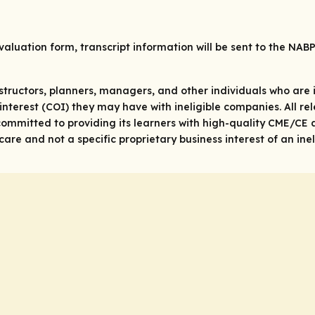
valuation form, transcript information will be sent to the NAB
structors, planners, managers, and other individuals who are in
 of interest (COI) they may have with ineligible companies. All 
ommitted to providing its learners with high-quality CME/CE a
re and not a specific proprietary business interest of an ine