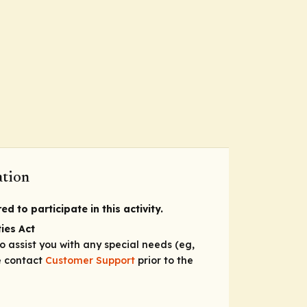
ation
d to participate in this activity.
ies Act
to assist you with any special needs (eg,
se contact
Customer Support
prior to the