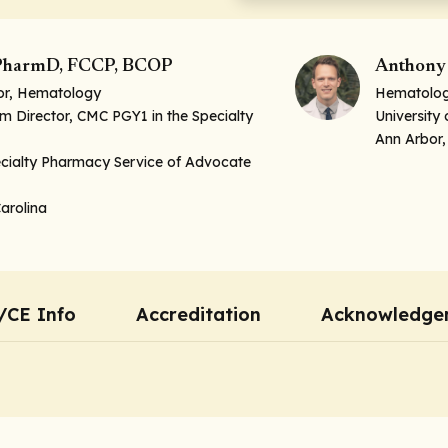
, PharmD, FCCP, BCOP
Anthony 
tor, Hematology
Hematology
 Director, CMC PGY1 in the Specialty
University
Ann Arbor,
ecialty Pharmacy Service of Advocate
Carolina
/CE Info
Accreditation
Acknowledge