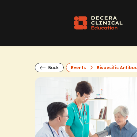
Back
Events
Bispecific Antibod