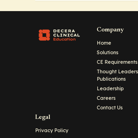
Company
Home
Solutions
CE Requirements
Thought Leaders
Publications
Leadership
Careers
Contact Us
Legal
Privacy Policy