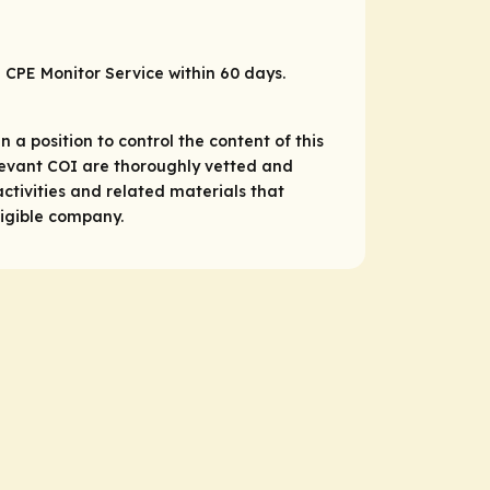
P CPE Monitor Service within 60 days.
 a position to control the content of this
relevant COI are thoroughly vetted and
ctivities and related materials that
ligible company.