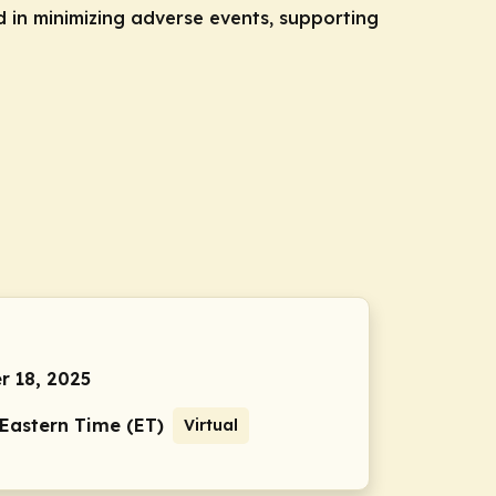
in minimizing adverse events, supporting
 18, 2025
 Eastern Time (ET)
Virtual