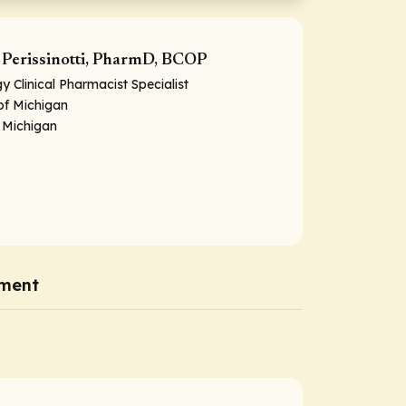
Perissinotti, PharmD, BCOP
 Clinical Pharmacist Specialist
 of Michigan
 Michigan
ment