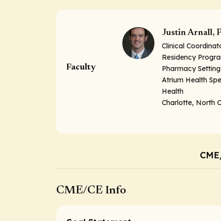
Justin Arnall
Clinical Coordina
Residency Program
Faculty
Pharmacy Setting
Atrium Health Sp
Health
Charlotte, North 
CME
CME/CE Info