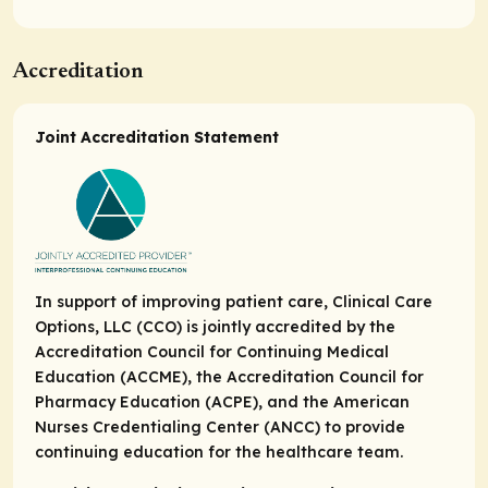
Accreditation
Joint Accreditation Statement
In support of improving patient care, Clinical Care
Options, LLC (CCO) is jointly accredited by the
Accreditation Council for Continuing Medical
Education (ACCME), the Accreditation Council for
Pharmacy Education (ACPE), and the American
Nurses Credentialing Center (ANCC) to provide
continuing education for the healthcare team.