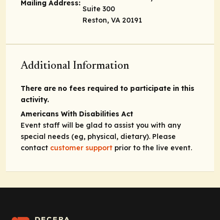
Mailing Address:
Suite 300
Reston, VA 20191
Additional Information
There are no fees required to participate in this
activity.
Americans With Disabilities Act
Event staff will be glad to assist you with any
special needs (eg, physical, dietary). Please
contact
customer support
prior to the live event.