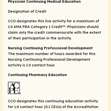
Physician Continuing Medical Education
Designation of Credit
CCO designates this live activity for a maximum of
1.0
AMA PRA Category 1 Credit
™. Physicians should
claim only the credit commensurate with the extent
of their participation in the activity.
Nursing Continuing Professional Development
The maximum number of hours awarded for this
Nursing Continuing Professional Development
activity is 1.0 contact hour.
Continuing Pharmacy Education
CCO designates this continuing education activity
for 1.0 contact hour (0.1 CEUs) of the Accreditation