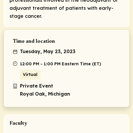
adjuvant treatment of patients with early-
stage cancer.
Time and location
Tuesday, May 23, 2023
12:00 PM - 1:00 PM Eastern Time (ET)
Virtual
Private Event
Royal Oak, Michigan
Faculty