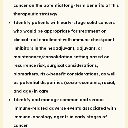
cancer on the potential long-term benefits of this
therapeutic strategy
Identify patients with early-stage solid cancers
who would be appropriate for treatment or
clinical trial enrollment with immune checkpoint
inhibitors in the neoadjuvant, adjuvant, or
maintenance/consolidation setting based on
recurrence risk, surgical considerations,
biomarkers, risk–benefit considerations, as well
as potential disparities (socio-economic, racial,
and age) in care
Identify and manage common and serious
immune-related adverse events associated with
immuno-oncology agents in early stages of
cancer