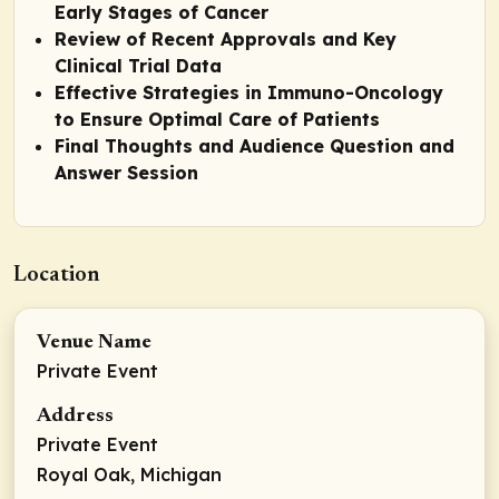
Early Stages of Cancer
Review of Recent Approvals and Key
Clinical Trial Data
Effective Strategies in Immuno-Oncology
to Ensure Optimal Care of Patients
Final Thoughts and Audience Question and
Answer Session
Location
Venue Name
Private Event
Address
Private Event
Royal Oak, Michigan