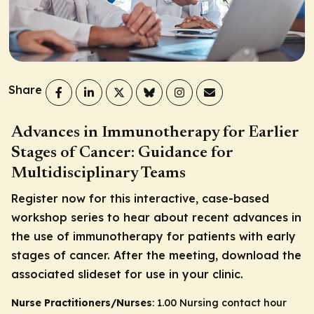
Share
Advances in Immunotherapy for Earlier
Stages of Cancer: Guidance for
Multidisciplinary Teams
Register now for this interactive, case-based
workshop series to hear about recent advances in
the use of immunotherapy for patients with early
stages of cancer. After the meeting, download the
associated slideset for use in your clinic.
Nurse Practitioners/Nurses
: 1.00 Nursing contact hour