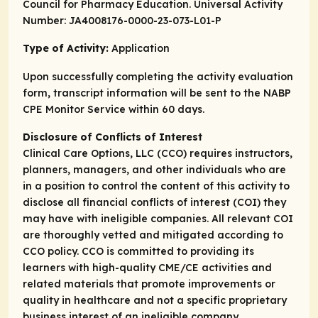
Council for Pharmacy Education. Universal Activity
Number: JA4008176-0000-23-073-L01-P
Type of Activity:
Application
Upon successfully completing the activity evaluation
form, transcript information will be sent to the NABP
CPE Monitor Service within 60 days.
Disclosure of Conflicts of Interest
Clinical Care Options, LLC (CCO) requires instructors,
planners, managers, and other individuals who are
in a position to control the content of this activity to
disclose all financial conflicts of interest (COI) they
may have with ineligible companies. All relevant COI
are thoroughly vetted and mitigated according to
CCO policy. CCO is committed to providing its
learners with high-quality CME/CE activities and
related materials that promote improvements or
quality in healthcare and not a specific proprietary
business interest of an ineligible company.