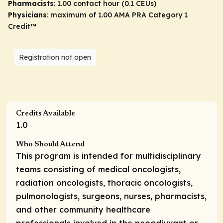
Pharmacists
: 1.00 contact hour (0.1 CEUs)
Physicians
: maximum of 1.00
AMA PRA Category 1
Credit
™
Registration not open
Credits Available
1.0
Who Should Attend
This program is intended for multidisciplinary
teams consisting of medical oncologists,
radiation oncologists, thoracic oncologists,
pulmonologists, surgeons, nurses, pharmacists,
and other community healthcare
professionals involved in the neoadjuvant or