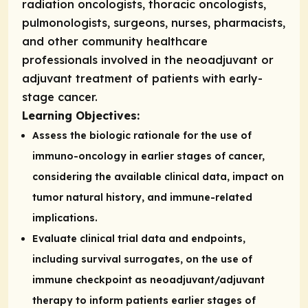
radiation oncologists, thoracic oncologists,
pulmonologists, surgeons, nurses, pharmacists,
and other community healthcare
professionals involved in the neoadjuvant or
adjuvant treatment of patients with early-
stage cancer.
Learning Objectives:
Assess the biologic rationale for the use of
immuno-oncology in earlier stages of cancer,
considering the available clinical data, impact on
tumor natural history, and immune-related
implications.
Evaluate clinical trial data and endpoints,
including survival surrogates, on the use of
immune checkpoint as neoadjuvant/adjuvant
therapy to inform patients earlier stages of