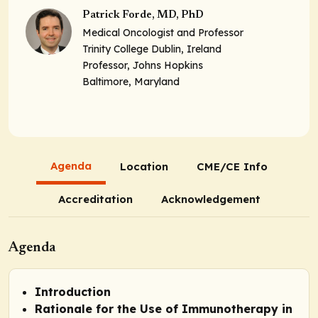
Patrick Forde, MD, PhD
Medical Oncologist and Professor
Trinity College Dublin, Ireland
Professor, Johns Hopkins
Baltimore, Maryland
Agenda
Location
CME/CE Info
Accreditation
Acknowledgement
Agenda
Introduction
Rationale for the Use of Immunotherapy in