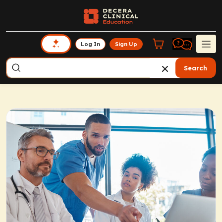
Log In
Sign Up
Search