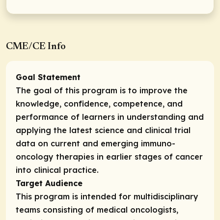
CME/CE Info
Goal Statement
The goal of this program is to improve the
knowledge, confidence, competence, and
performance of learners in understanding and
applying the latest science and clinical trial
data on current and emerging immuno-
oncology therapies in earlier stages of cancer
into clinical practice.
Target Audience
This program is intended for
multidisciplinary
teams consisting of medical oncologists,