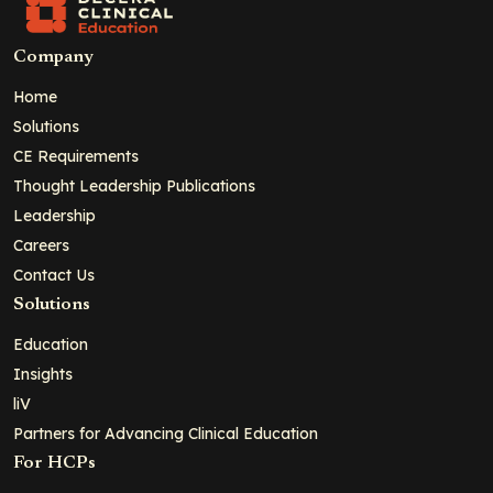
Company
Home
Solutions
CE Requirements
Thought Leadership Publications
Leadership
Careers
Contact Us
Solutions
Education
Insights
liV
Partners for Advancing Clinical Education
For HCPs