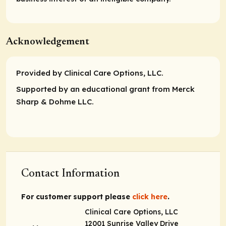
Acknowledgement
Provided by Clinical Care Options, LLC.
Supported by an educational grant from Merck
Sharp & Dohme LLC.
Contact Information
For customer support please
click here
.
Clinical Care Options, LLC
12001 Sunrise Valley Drive