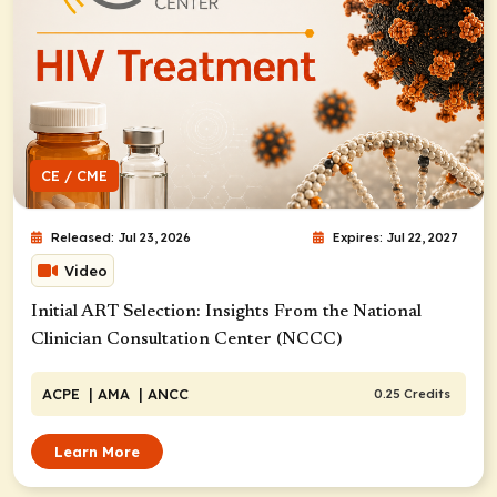
CE / CME
Released: Jul 23, 2026
Expires: Jul 22, 2027
Video
Initial ART Selection: Insights From the National
Clinician Consultation Center (NCCC)
ACPE
| AMA
| ANCC
0.25 Credits
Learn More