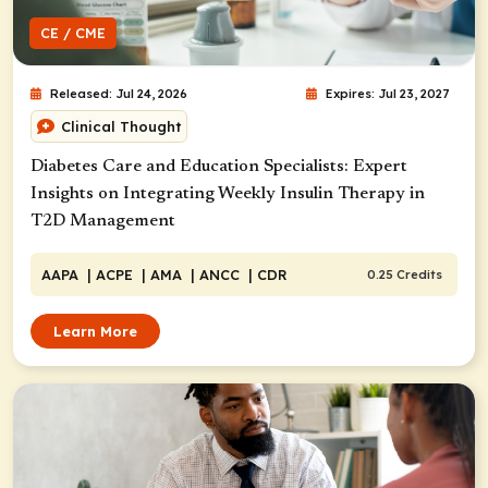
CE / CME
Released: Jul 24, 2026
Expires: Jul 23, 2027
Clinical Thought
Diabetes Care and Education Specialists: Expert
Insights on Integrating Weekly Insulin Therapy in
T2D Management
AAPA
| ACPE
| AMA
| ANCC
| CDR
0.25 Credits
Learn More