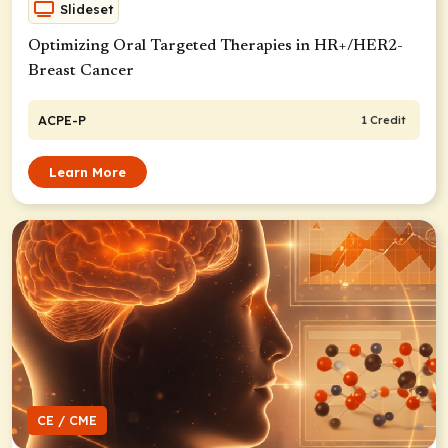
Slideset
Optimizing Oral Targeted Therapies in HR+/HER2-
Breast Cancer
ACPE-P
1 Credit
Learn More
CE / CME