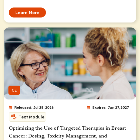
Learn More
CE
Released: Jul 28, 2026
Expires: Jan 27, 2027
Text Module
Optimizing the Use of Targeted Therapies in Breast
Cancer: Dosing, Toxicity Management, and