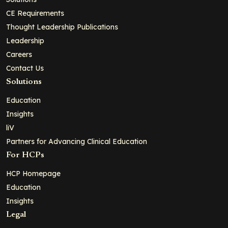
CE Requirements
Thought Leadership Publications
Leadership
Careers
Contact Us
Solutions
Education
Insights
liV
Partners for Advancing Clinical Education
For HCPs
HCP Homepage
Education
Insights
Legal