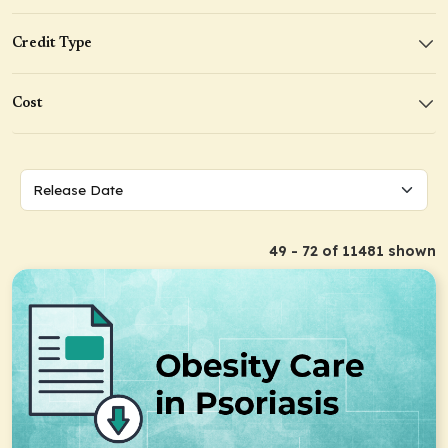
Credit Type
Cost
49 - 72 of 11481 shown