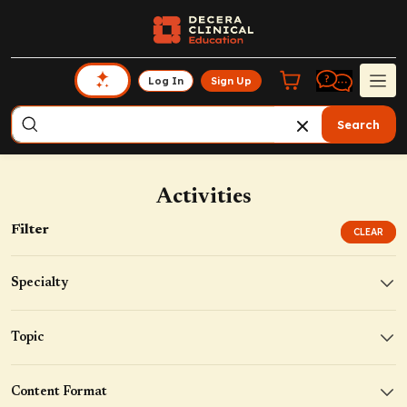
Log In
Sign Up
Search
Activities
Filter
CLEAR
Specialty
Topic
Content Format