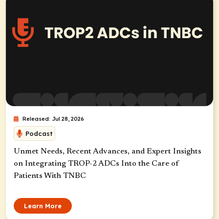
Released: Jul 28, 2026
Podcast
Unmet Needs, Recent Advances, and Expert Insights
on Integrating TROP-2 ADCs Into the Care of
Patients With TNBC
Learn More