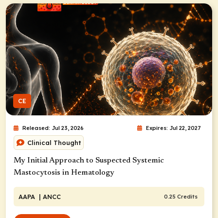
CE
Released: Jul 23, 2026
Expires: Jul 22, 2027
Clinical Thought
My Initial Approach to Suspected Systemic
Mastocytosis in Hematology
AAPA
| ANCC
0.25 Credits