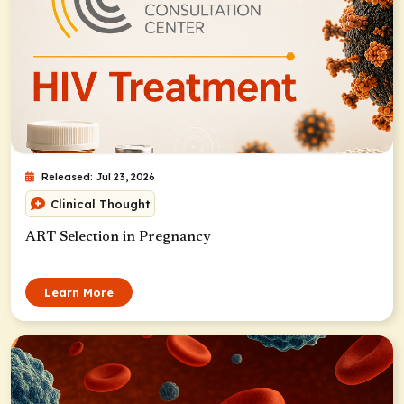
Released: Jul 23, 2026
Clinical Thought
ART Selection in Pregnancy
Learn More