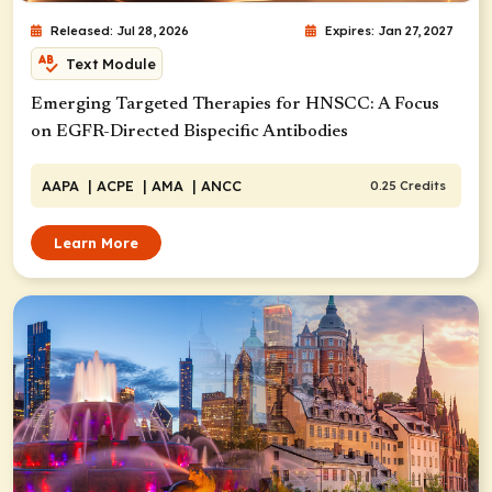
Released: Jul 28, 2026
Expires: Jan 27, 2027
Text Module
Emerging Targeted Therapies for HNSCC: A Focus
on EGFR-Directed Bispecific Antibodies
AAPA
| ACPE
| AMA
| ANCC
0.25 Credits
Learn More