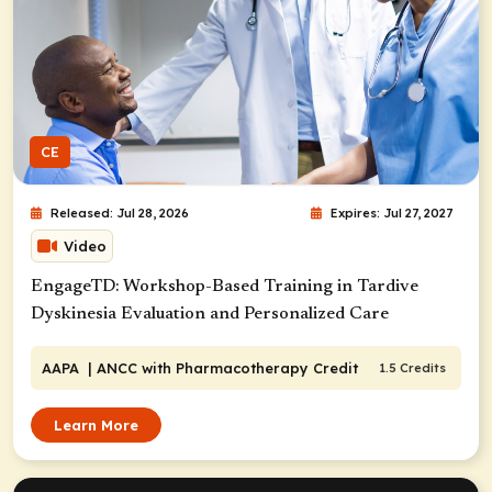
CE
Released: Jul 28, 2026
Expires: Jul 27, 2027
Video
EngageTD: Workshop-Based Training in Tardive
Dyskinesia Evaluation and Personalized Care
AAPA
| ANCC with Pharmacotherapy Credit
1.5 Credits
Learn More