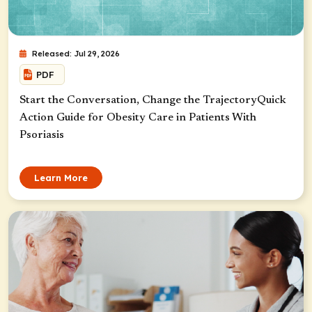
Released: Jul 29, 2026
PDF
Start the Conversation, Change the TrajectoryQuick
Action Guide for Obesity Care in Patients With
Psoriasis
Learn More