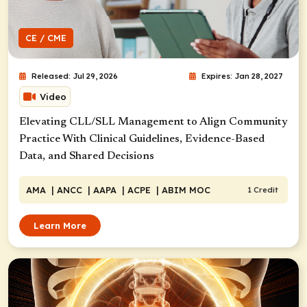
CE / CME
Released: Jul 29, 2026
Expires: Jan 28, 2027
Video
Elevating CLL/SLL Management to Align Community
Practice With Clinical Guidelines, Evidence-Based
Data, and Shared Decisions
AMA
| ANCC
| AAPA
| ACPE
| ABIM MOC
1 Credit
Learn More