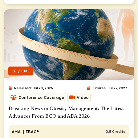
CE / CME
Released: Jul 28, 2026
Expires: Jul 27, 2027
Conference Coverage
Video
Breaking News in Obesity Management: The Latest
Advances From ECO and ADA 2026
AMA
| EBAC®
0.5 Credits