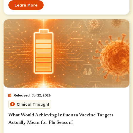
Learn More
Released: Jul 22, 2026
Clinical Thought
What Would Achieving Influenza Vaccine Targets
Actually Mean for Flu Season?