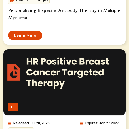
Clinical Thought
Personalizing Bispecific Antibody Therapy in Multiple
Myeloma
Learn More
CE
Released: Jul 28, 2026
Expires: Jan 27, 2027