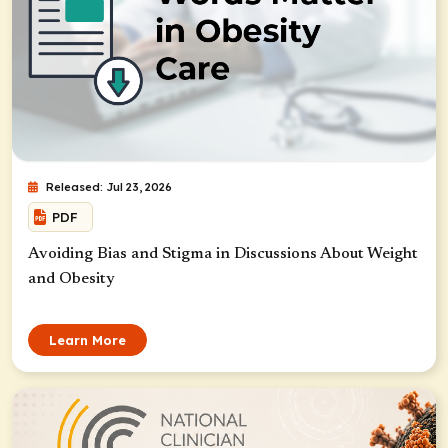
Released: Jul 23, 2026
PDF
Avoiding Bias and Stigma in Discussions About Weight
and Obesity
Learn More