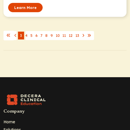
Learn More
3
4
5
6
7
8
9
10
11
12
13
Company
Home
Solutions