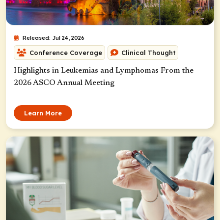
Released: Jul 24, 2026
Conference Coverage
Clinical Thought
Highlights in Leukemias and Lymphomas From the
2026 ASCO Annual Meeting
Learn More