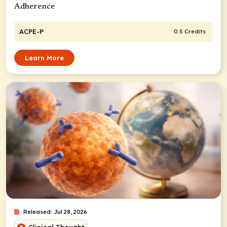
Adherence
ACPE-P
0.5 Credits
Learn More
Released: Jul 28, 2026