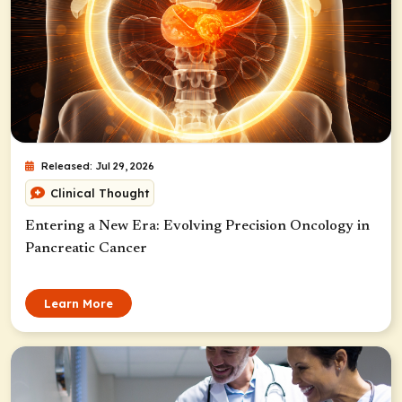
Released: Jul 29, 2026
Clinical Thought
Entering a New Era: Evolving Precision Oncology in
Pancreatic Cancer
Learn More