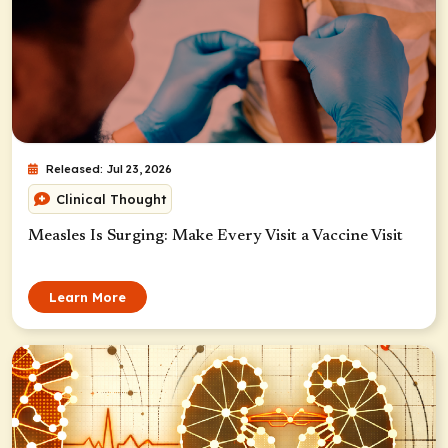
Released: Jul 23, 2026
Clinical Thought
Measles Is Surging: Make Every Visit a Vaccine Visit
Learn More