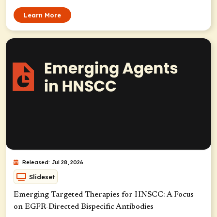
Learn More
Released: Jul 28, 2026
Slideset
Emerging Targeted Therapies for HNSCC: A Focus
on EGFR-Directed Bispecific Antibodies