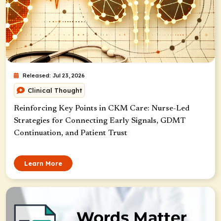
Released: Jul 23, 2026
Clinical Thought
Reinforcing Key Points in CKM Care: Nurse-Led
Strategies for Connecting Early Signals, GDMT
Continuation, and Patient Trust
Learn More