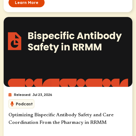
Learn More
Released: Jul 23, 2026
Podcast
Optimizing Bispecific Antibody Safety and Care
Coordination From the Pharmacy in RRMM