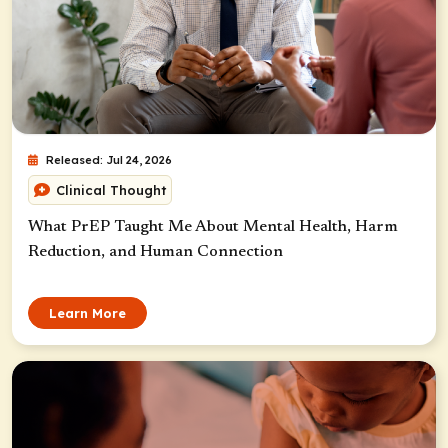
Released: Jul 24, 2026
Clinical Thought
What PrEP Taught Me About Mental Health, Harm
Reduction, and Human Connection
Learn More