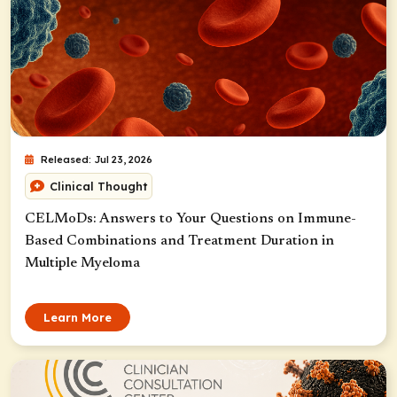
Released: Jul 23, 2026
Clinical Thought
CELMoDs: Answers to Your Questions on Immune-
Based Combinations and Treatment Duration in
Multiple Myeloma
Learn More