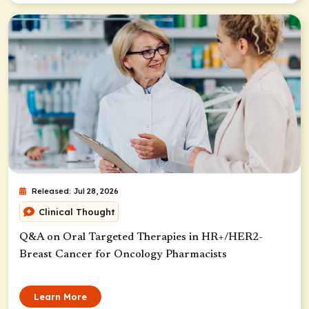
Released: Jul 28, 2026
Clinical Thought
Q&A on Oral Targeted Therapies in HR+/HER2-
Breast Cancer for Oncology Pharmacists
Learn More